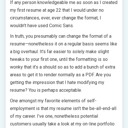
If any person knowledgeable me as soon as I created
my first resume at age 22 that I would under no
circumstances, ever, ever change the format, I
wouldn’t have used Comic Sans.
In truth, you presumably can change the format of a
resume—nonetheless it on a regular basis seems like
a big overhaul. It’s far easier to solely make slight
tweaks to your first one, until the formatting is so
wonky that it’s a should so as to add a bunch of extra
areas to get it to render normally as a PDF. Are you
getting the impression that I hate modifying my
resume? You is perhaps acceptable.
One amongst my favorite elements of self-
employment is that my resume isn’t the be-all-end-all
of my career. I’ve one, nonetheless potential
customers usually take a look at my on-line portfolio