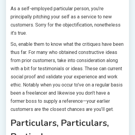
As a self-employed particular person, you’re
principally pitching your self as a service to new
customers. Sorry for the objectification, nonetheless
it’s true.
So, enable them to know what the critiques have been
thus far. For many who obtained constructive ideas
from prior customers, take into consideration along
with a bit for testimonials or ideas. These can current
social proof and validate your experience and work
ethic. Notably when you occur to’ve on a regular basis
been a freelancer and likewise you don’t have a
former boss to supply a reference—your earlier
customers are the closest chances are you’ll get.
Particulars, Particulars,