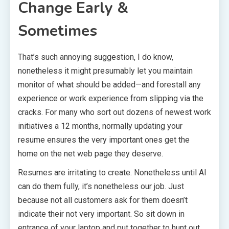
Change Early &
Sometimes
That’s such annoying suggestion, I do know,
nonetheless it might presumably let you maintain
monitor of what should be added—and forestall any
experience or work experience from slipping via the
cracks. For many who sort out dozens of newest work
initiatives a 12 months, normally updating your
resume ensures the very important ones get the
home on the net web page they deserve.
Resumes are irritating to create. Nonetheless until AI
can do them fully, it’s nonetheless our job. Just
because not all customers ask for them doesn’t
indicate their not very important. So sit down in
entrance of your laptop and put together to hunt out