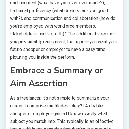
enchancment (what have you ever ever made?),
technical proficiency (what devices are you good
with?), and communication and collaboration (how do
you’re employed with workforce members,
stakeholders, and so forth).” The additional specifics
you presumably can current, the upper—you want your
future shopper or employer to have a easy time
picturing you inside the perform.
Embrace a Summary or
Aim Assertion
As a freelancer, it’s not simple to summarize your
career. I comprise multitudes, okay?! A doable
shopper or employer gained’t know exactly what
subject you match into. This typically is an effective