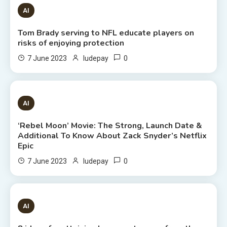
1 MIN READ
AI
Tom Brady serving to NFL educate players on
risks of enjoying protection
0
7 June 2023
ludepay
6 MINS READ
AI
‘Rebel Moon’ Movie: The Strong, Launch Date &
Additional To Know About Zack Snyder’s Netflix
Epic
0
7 June 2023
ludepay
8 MINS READ
AI