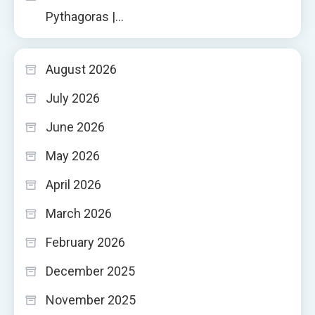
Pythagoras |…
August 2026
July 2026
June 2026
May 2026
April 2026
March 2026
February 2026
December 2025
November 2025