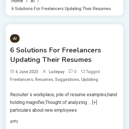
Home
AI
6 Solutions For Freelancers Updating Their Resumes
7 MINS READ
AI
6 Solutions For Freelancers
Updating Their Resumes
0
Tagged
6 June 2023
Ludepay
,
,
,
Freelancers
Resumes
Suggestions
Updating
Recruiter`s workplace, pile of resume examples,hand
holding magnifier,Thought of analyzing
… [+]
particulars about new employees
getty