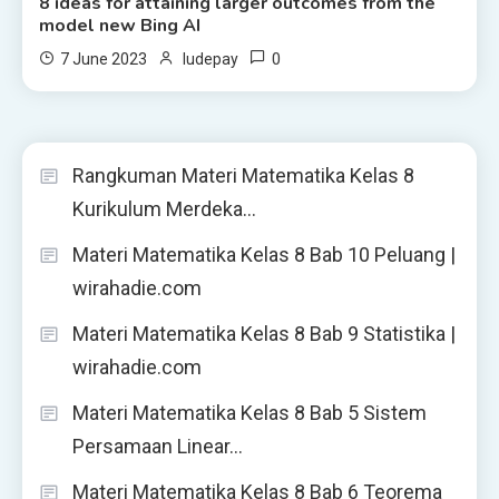
8 ideas for attaining larger outcomes from the
model new Bing AI
0
7 June 2023
ludepay
Rangkuman Materi Matematika Kelas 8
Kurikulum Merdeka…
Materi Matematika Kelas 8 Bab 10 Peluang |
wirahadie.com
Materi Matematika Kelas 8 Bab 9 Statistika |
wirahadie.com
Materi Matematika Kelas 8 Bab 5 Sistem
Persamaan Linear…
Materi Matematika Kelas 8 Bab 6 Teorema