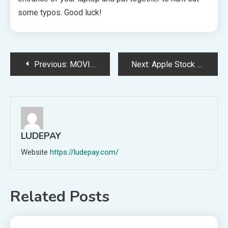
some typos. Good luck!
Post
Previous:
MOVIES: Fast X – Consider
Next:
Apple Stock Hits All-Time Peak Sooner than Annual Developer Conference
navigation
LUDEPAY
Website
https://ludepay.com/
Related Posts