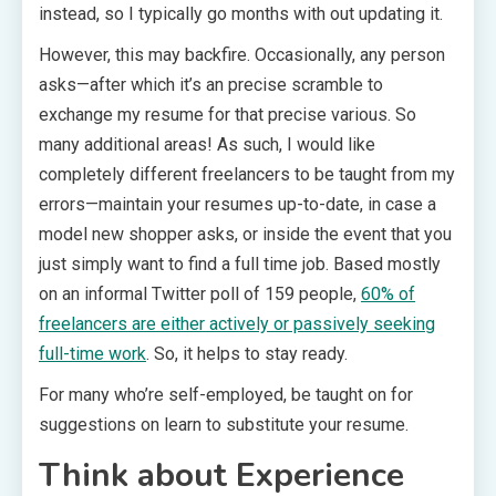
instead, so I typically go months with out updating it.
However, this may backfire. Occasionally, any person
asks—after which it’s an precise scramble to
exchange my resume for that precise various. So
many additional areas! As such, I would like
completely different freelancers to be taught from my
errors—maintain your resumes up-to-date, in case a
model new shopper asks, or inside the event that you
just simply want to find a full time job. Based mostly
on an informal Twitter poll of 159 people,
60% of
freelancers are either actively or passively seeking
full-time work
. So, it helps to stay ready.
For many who’re self-employed, be taught on for
suggestions on learn to substitute your resume.
Think about Experience