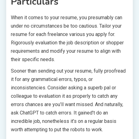
Particulars
When it comes to your resume, you presumably can
under no circumstances be too cautious. Tailor your
resume for each freelance various you apply for.
Rigorously evaluation the job description or shopper
requirements and modify your resume to align with
their specific needs.
Sooner than sending out your resume, fully proofread
it for any grammatical errors, typos, or
inconsistencies. Consider asking a superb pal or
colleague to evaluation it as properly to catch any
errors chances are you’ll want missed. And naturally,
ask ChatGPT to catch errors. It gained’t do an
incredible job, nonetheless it’s on a regular basis
worth attempting to put the robots to work.