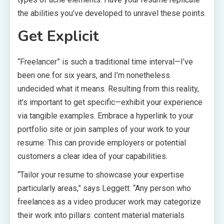
the abilities you’ve developed to unravel these points.
Get Explicit
“Freelancer” is such a traditional time interval—I’ve
been one for six years, and I’m nonetheless
undecided what it means. Resulting from this reality,
it’s important to get specific—exhibit your experience
via tangible examples. Embrace a hyperlink to your
portfolio site or join samples of your work to your
resume. This can provide employers or potential
customers a clear idea of your capabilities.
“Tailor your resume to showcase your expertise
particularly areas,” says Leggett. “Any person who
freelances as a video producer work may categorize
their work into pillars: content material materials