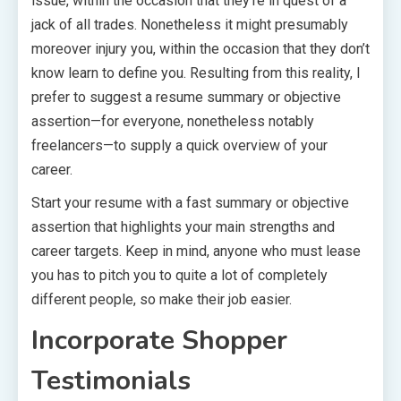
issue, within the occasion that they’re in quest of a
jack of all trades. Nonetheless it might presumably
moreover injury you, within the occasion that they don’t
know learn to define you. Resulting from this reality, I
prefer to suggest a resume summary or objective
assertion—for everyone, nonetheless notably
freelancers—to supply a quick overview of your
career.
Start your resume with a fast summary or objective
assertion that highlights your main strengths and
career targets. Keep in mind, anyone who must lease
you has to pitch you to quite a lot of completely
different people, so make their job easier.
Incorporate Shopper
Testimonials