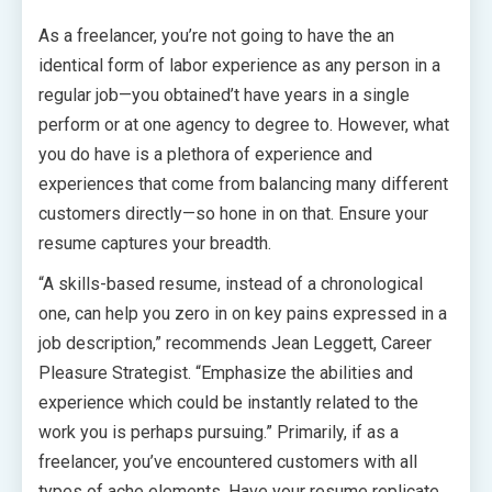
As a freelancer, you’re not going to have the an
identical form of labor experience as any person in a
regular job—you obtained’t have years in a single
perform or at one agency to degree to. However, what
you do have is a plethora of experience and
experiences that come from balancing many different
customers directly—so hone in on that. Ensure your
resume captures your breadth.
“A skills-based resume, instead of a chronological
one, can help you zero in on key pains expressed in a
job description,” recommends Jean Leggett, Career
Pleasure Strategist. “Emphasize the abilities and
experience which could be instantly related to the
work you is perhaps pursuing.” Primarily, if as a
freelancer, you’ve encountered customers with all
types of ache elements. Have your resume replicate