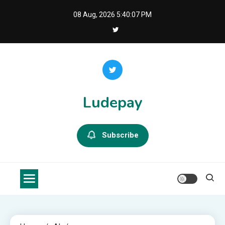
Skip
08 Aug, 2026
5:40:08 PM
to
content
Ludepay
Subscribe