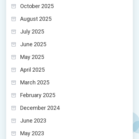
October 2025
August 2025
July 2025
June 2025
May 2025
April 2025
March 2025
February 2025
December 2024
June 2023
May 2023