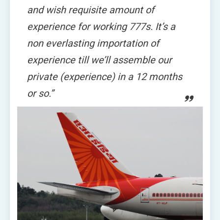
and wish requisite amount of
experience for working 777s. It’s a
non everlasting importation of
experience till we’ll assemble our
private (experience) in a 12 months
or so.”