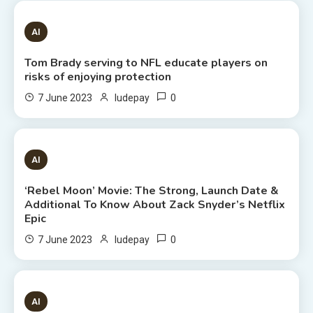
1 MIN READ
AI
Tom Brady serving to NFL educate players on
risks of enjoying protection
0
7 June 2023
ludepay
6 MINS READ
AI
‘Rebel Moon’ Movie: The Strong, Launch Date &
Additional To Know About Zack Snyder’s Netflix
Epic
0
7 June 2023
ludepay
8 MINS READ
AI