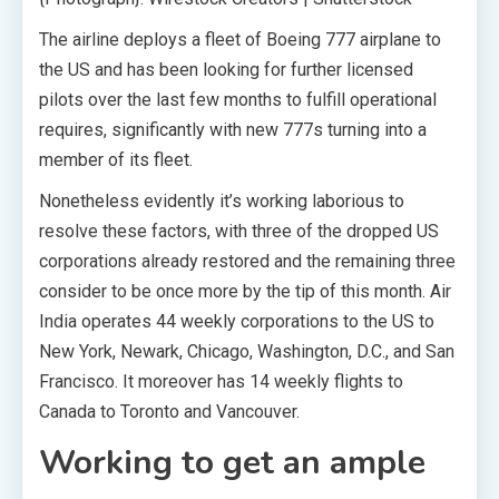
The airline deploys a fleet of Boeing 777 airplane to
the US and has been looking for further licensed
pilots over the last few months to fulfill operational
requires, significantly with new 777s turning into a
member of its fleet.
Nonetheless evidently it’s working laborious to
resolve these factors, with three of the dropped US
corporations already restored and the remaining three
consider to be once more by the tip of this month. Air
India operates 44 weekly corporations to the US to
New York, Newark, Chicago, Washington, D.C., and San
Francisco. It moreover has 14 weekly flights to
Canada to Toronto and Vancouver.
Working to get an ample