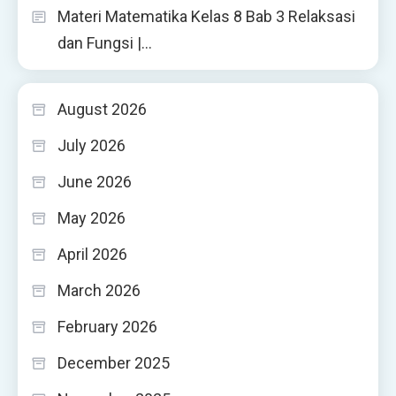
Materi Matematika Kelas 8 Bab 3 Relaksasi
dan Fungsi |…
August 2026
July 2026
June 2026
May 2026
April 2026
March 2026
February 2026
December 2025