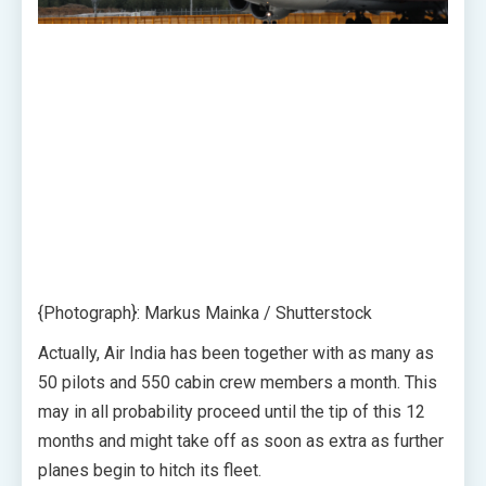
{Photograph}: Markus Mainka / Shutterstock
Actually, Air India has been together with as many as
50 pilots and 550 cabin crew members a month. This
may in all probability proceed until the tip of this 12
months and might take off as soon as extra as further
planes begin to hitch its fleet.