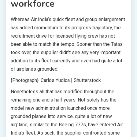
workforce
Whereas Air India’s quick fleet and group enlargement
has added momentum to its progress trajectory, the
recruitment drive for licensed flying crew has not
been able to match the tempo. Sooner than the Tatas
took over, the supplier didn’t see any very important
addition to its fleet currently and even had quite a lot
of airplanes grounded.
{Photograph}: Carlos Yudica | Shutterstock
Nonetheless all that has modified throughout the
remaining one and a half years. Not solely has the
model new administration launched once more
grounded planes into service, quite a lot of new
airplane, similar to the Boeing 777s, have entered Air
India’s fleet. As such, the supplier confronted some