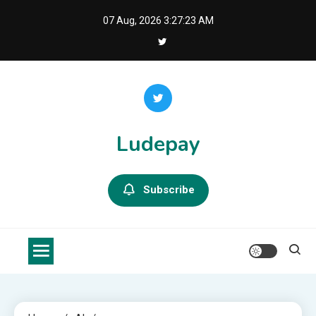
Skip
07 Aug, 2026
3:27:23 AM
to
content
Ludepay
Subscribe