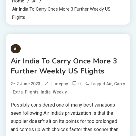
Home
AI
Air India To Carry Once More 3 Further Weekly US
Flights
3 MINS READ
AI
Air India To Carry Once More 3
Further Weekly US Flights
0
Tagged
,
2 June 2023
Ludepay
Air
Carry
,
,
,
,
Extra
Flights
India
Weekly
Possibly considered one of many best variations
seen following Air India’s privatization is that the
supplier doesn’t sit on its points for too prolonged
and comes up with choices faster than sooner than.