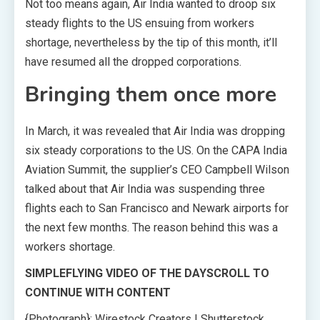
Not too means again, Air India wanted to droop six
steady flights to the US ensuing from workers
shortage, nevertheless by the tip of this month, it’ll
have resumed all the dropped corporations.
Bringing them once more
In March, it was revealed that Air India was dropping
six steady corporations to the US. On the CAPA India
Aviation Summit, the supplier’s CEO Campbell Wilson
talked about that Air India was suspending three
flights each to San Francisco and Newark airports for
the next few months. The reason behind this was a
workers shortage.
SIMPLEFLYING VIDEO OF THE DAY
SCROLL TO
CONTINUE WITH CONTENT
{Photograph}: Wirestock Creators | Shutterstock