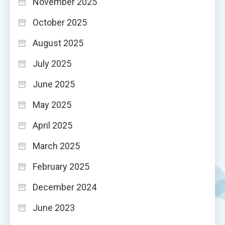
November 2025
October 2025
August 2025
July 2025
June 2025
May 2025
April 2025
March 2025
February 2025
December 2024
June 2023