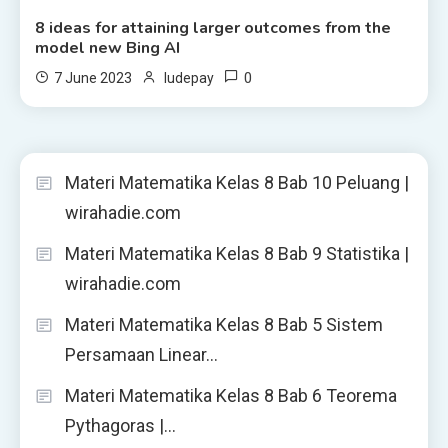
8 ideas for attaining larger outcomes from the
model new Bing AI
0
7 June 2023
ludepay
Materi Matematika Kelas 8 Bab 10 Peluang |
wirahadie.com
Materi Matematika Kelas 8 Bab 9 Statistika |
wirahadie.com
Materi Matematika Kelas 8 Bab 5 Sistem
Persamaan Linear…
Materi Matematika Kelas 8 Bab 6 Teorema
Pythagoras |…