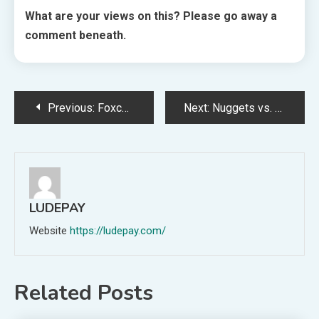
What are your views on this? Please go away a
comment beneath.
Post
Previous:
Foxconn to Begin iPhone Manufacturing in India’s Karnataka
Next:
Nuggets vs. Heat: Nikola Jokic makes NBA Finals historic previous, continues to rewrite definition of bucket-getter
navigation
LUDEPAY
Website
https://ludepay.com/
Related Posts