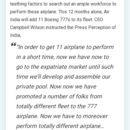
teething factors to search out an ample workforce to
perform these airplane. This 12 months alone, Air
India will add 11 Boeing 777s to its fleet. CEO
Campbell Wilson instructed the Press Perception of
India,
“In order to get 11 airplane to perform
in a short time, now we have now to
go to the expatriate market until such
time we’ll develop and assemble our
private pool. Now now we have
promoted a number of folks from
totally different fleet to the 777
airplane. Now we have to moreover
perform totally different airplane…