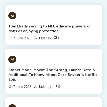
1 MIN READ
AI
Tom Brady serving to NFL educate players on
risks of enjoying protection
0
7 June 2023
ludepay
6 MINS READ
AI
‘Rebel Moon’ Movie: The Strong, Launch Date &
Additional To Know About Zack Snyder’s Netflix
Epic
0
7 June 2023
ludepay