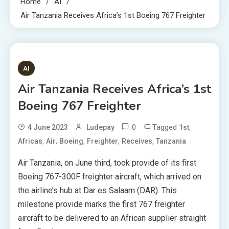
Home
AI
Air Tanzania Receives Africa’s 1st Boeing 767 Freighter
4 MINS READ
AI
Air Tanzania Receives Africa’s 1st
Boeing 767 Freighter
0
Tagged
,
4 June 2023
Ludepay
1st
,
,
,
,
,
Africas
Air
Boeing
Freighter
Receives
Tanzania
Air Tanzania, on June third, took provide of its first
Boeing 767-300F freighter aircraft, which arrived on
the airline’s hub at Dar es Salaam (DAR). This
milestone provide marks the first 767 freighter
aircraft to be delivered to an African supplier straight