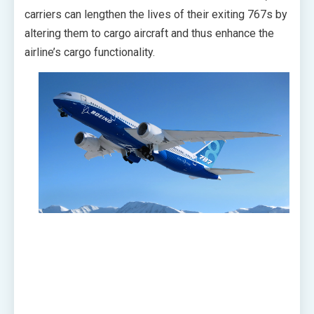
carriers can lengthen the lives of their exiting 767s by
altering them to cargo aircraft and thus enhance the
airline’s cargo functionality.