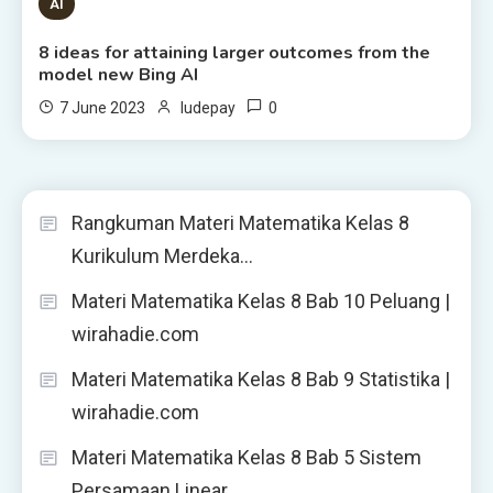
8 MINS READ
AI
8 ideas for attaining larger outcomes from the
model new Bing AI
0
7 June 2023
ludepay
Rangkuman Materi Matematika Kelas 8
Kurikulum Merdeka…
Materi Matematika Kelas 8 Bab 10 Peluang |
wirahadie.com
Materi Matematika Kelas 8 Bab 9 Statistika |
wirahadie.com
Materi Matematika Kelas 8 Bab 5 Sistem
Persamaan Linear…