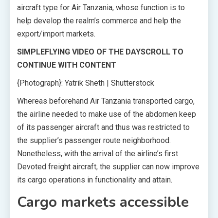
aircraft type for Air Tanzania, whose function is to
help develop the realm’s commerce and help the
export/import markets.
SIMPLEFLYING VIDEO OF THE DAY
SCROLL TO
CONTINUE WITH CONTENT
{Photograph}: Yatrik Sheth | Shutterstock
Whereas beforehand Air Tanzania transported cargo,
the airline needed to make use of the abdomen keep
of its passenger aircraft and thus was restricted to
the supplier’s passenger route neighborhood.
Nonetheless, with the arrival of the airline’s first
Devoted freight aircraft, the supplier can now improve
its cargo operations in functionality and attain.
Cargo markets accessible