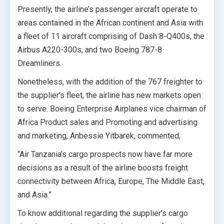
Presently, the airline’s passenger aircraft operate to
areas contained in the African continent and Asia with
a fleet of 11 aircraft comprising of Dash 8-Q400s, the
Airbus A220-300s, and two Boeing 787-8
Dreamliners.
Nonetheless, with the addition of the 767 freighter to
the supplier’s fleet, the airline has new markets open
to serve. Boeing Enterprise Airplanes vice chairman of
Africa Product sales and Promoting and advertising
and marketing, Anbessie Yitbarek, commented,
“Air Tanzania’s cargo prospects now have far more
decisions as a result of the airline boosts freight
connectivity between Africa, Europe, The Middle East,
and Asia.”
To know additional regarding the supplier’s cargo