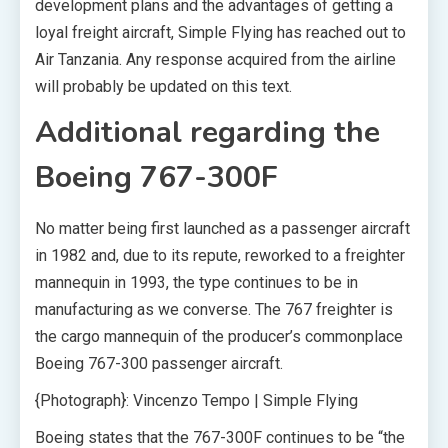
development plans and the advantages of getting a
loyal freight aircraft, Simple Flying has reached out to
Air Tanzania. Any response acquired from the airline
will probably be updated on this text.
Additional regarding the
Boeing 767-300F
No matter being first launched as a passenger aircraft
in 1982 and, due to its repute, reworked to a freighter
mannequin in 1993, the type continues to be in
manufacturing as we converse. The 767 freighter is
the cargo mannequin of the producer’s commonplace
Boeing 767-300 passenger aircraft.
{Photograph}: Vincenzo Tempo | Simple Flying
Boeing states that the 767-300F continues to be “the