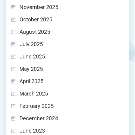
November 2025
October 2025
August 2025
July 2025
June 2025
May 2025
April 2025
March 2025
February 2025
December 2024
June 2023