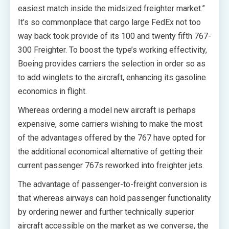
easiest match inside the midsized freighter market.”
It’s so commonplace that cargo large FedEx not too
way back took provide of its 100 and twenty fifth 767-
300 Freighter. To boost the type’s working effectivity,
Boeing provides carriers the selection in order so as
to add winglets to the aircraft, enhancing its gasoline
economics in flight.
Whereas ordering a model new aircraft is perhaps
expensive, some carriers wishing to make the most
of the advantages offered by the 767 have opted for
the additional economical alternative of getting their
current passenger 767s reworked into freighter jets.
The advantage of passenger-to-freight conversion is
that whereas airways can hold passenger functionality
by ordering newer and further technically superior
aircraft accessible on the market as we converse, the