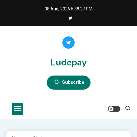
Skip
08 Aug, 2026
5:38:28 PM
to
content
Ludepay
Subscribe