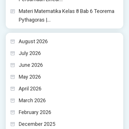
Materi Matematika Kelas 8 Bab 6 Teorema
Pythagoras |…
August 2026
July 2026
June 2026
May 2026
April 2026
March 2026
February 2026
December 2025