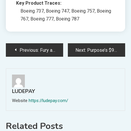
Key Product Traces:
Boeing 737, Boeing 747, Boeing 757, Boeing
767, Boeing 777, Boeing 787
Post
Previous:
Fury as seaside flat householders are suggested to pay £11,000 each for ‘necessary’ £1.2million repairs
Next:
Purpose’s $9 Billion Market Loss Sparks Debate on LGBTQ+ Kids Garments
navigation
LUDEPAY
Website
https://ludepay.com/
Related Posts