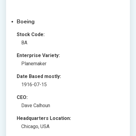
Boeing
Stock Code:
BA
Enterprise Variety:
Planemaker
Date Based mostly:
1916-07-15
CEO:
Dave Calhoun
Headquarters Location:
Chicago, USA