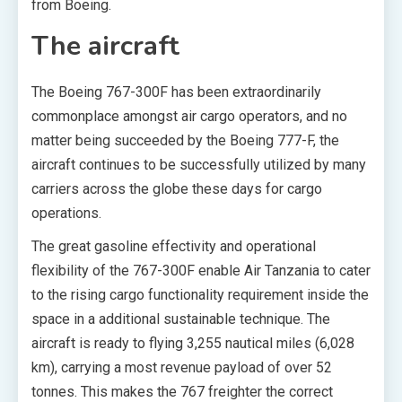
from Boeing.
The aircraft
The Boeing 767-300F has been extraordinarily
commonplace amongst air cargo operators, and no
matter being succeeded by the Boeing 777-F, the
aircraft continues to be successfully utilized by many
carriers across the globe these days for cargo
operations.
The great gasoline effectivity and operational
flexibility of the 767-300F enable Air Tanzania to cater
to the rising cargo functionality requirement inside the
space in a additional sustainable technique. The
aircraft is ready to flying 3,255 nautical miles (6,028
km), carrying a most revenue payload of over 52
tonnes. This makes the 767 freighter the correct