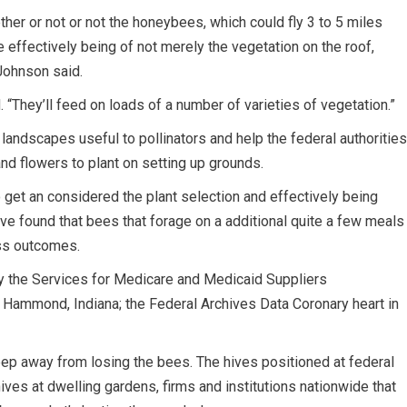
her or not or not the honeybees, which could fly 3 to 5 miles
he effectively being of not merely the vegetation on the roof,
 Johnson said.
 “They’ll feed on loads of a number of varieties of vegetation.”
 landscapes useful to pollinators and help the federal authorities
d flowers to plant on setting up grounds.
get an considered the plant selection and effectively being
ave found that bees that forage on a additional quite a few meals
ess outcomes.
ody the Services for Medicare and Medicaid Suppliers
n Hammond, Indiana; the Federal Archives Data Coronary heart in
 keep away from losing the bees. The hives positioned at federal
ives at dwelling gardens, firms and institutions nationwide that