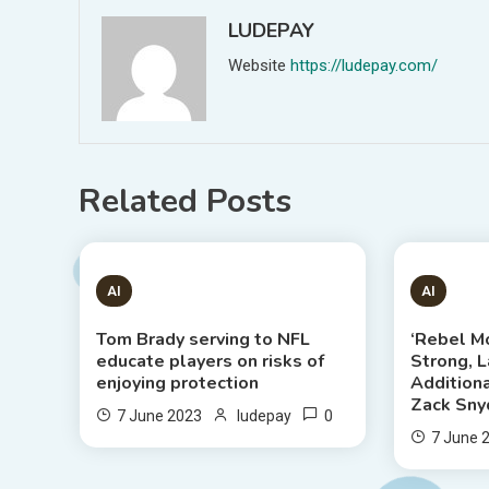
LUDEPAY
Website
https://ludepay.com/
Related Posts
1 MIN READ
6 MIN
AI
AI
Tom Brady serving to NFL
‘Rebel M
educate players on risks of
Strong, 
enjoying protection
Addition
Zack Snyd
0
7 June 2023
ludepay
7 June 