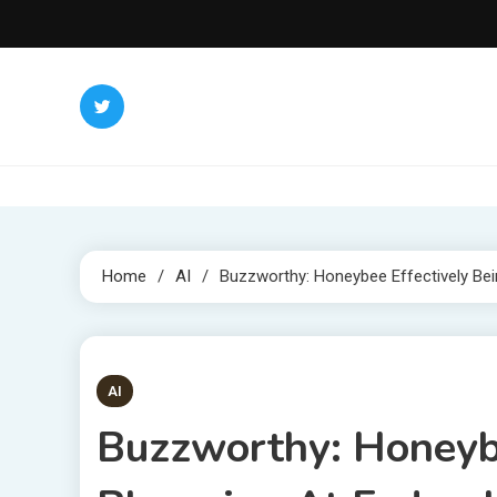
Skip
to
content
Home
AI
Buzzworthy: Honeybee Effectively Bein
4 MINS READ
AI
Buzzworthy: Honeybe