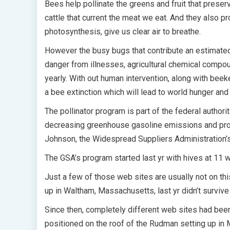
Bees help pollinate the greens and fruit that preserv
cattle that current the meat we eat. And they also p
photosynthesis, give us clear air to breathe.
However the busy bugs that contribute an estimated 
danger from illnesses, agricultural chemical compoun
yearly. With out human intervention, along with be
a bee extinction which will lead to world hunger an
The pollinator program is part of the federal authori
decreasing greenhouse gasoline emissions and promo
Johnson, the Widespread Suppliers Administration’s
The GSA’s program started last yr with hives at 11 
Just a few of those web sites are usually not on th
up in Waltham, Massachusetts, last yr didn’t survive 
Since then, completely different web sites had bee
positioned on the roof of the Rudman setting up in 