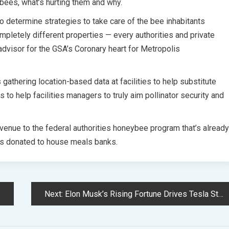
 bees, what’s hurting them and why.
to determine strategies to take care of the bee inhabitants
mpletely different properties — every authorities and private
dvisor for the GSA’s Coronary heart for Metropolis
s gathering location-based data at facilities to help substitute
 to help facilities managers to truly aim pollinator security and
venue to the federal authorities honeybee program that’s already
 is donated to house meals banks.
Next:
Elon Musk’s Rising Fortune Drives Tesla Stock to a 4-Month Extreme