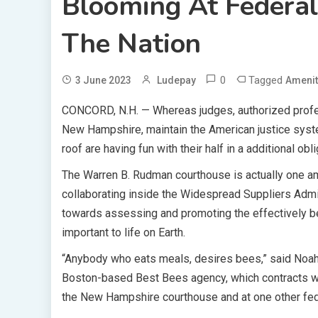
Blooming At Federal 
The Nation
0
Tagged
3 June 2023
Ludepay
Amenit
CONCORD, N.H. —
Whereas judges, authorized profe
New Hampshire, maintain the American justice syst
roof are having fun with their half in a additional ob
The Warren B. Rudman courthouse is actually one amo
collaborating inside the Widespread Suppliers Admini
towards assessing and promoting the effectively be
important to life on Earth.
“Anybody who eats meals, desires bees,” said Noah W
Boston-based Best Bees agency, which contracts wit
the New Hampshire courthouse and at one other fede