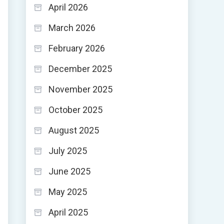
April 2026
March 2026
February 2026
December 2025
November 2025
October 2025
August 2025
July 2025
June 2025
May 2025
April 2025