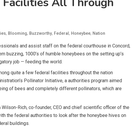
Facilities All Through
,
,
,
,
,
ies
Blooming
Buzzworthy
Federal
Honeybee
Nation
ssionals and assist staff on the federal courthouse in Concord,
em buzzing, 1000’s of humble honeybees on the setting up’s
ligatory job — feeding the world.
ng quite a few federal facilities throughout the nation
stration’s Pollinator Initiative, a authorities program aimed
ing of bees and completely different pollinators, which are
ilson-Rich, co-founder, CEO and chief scientific officer of the
h the federal authorities to look after the honeybee hives on
ral buildings.