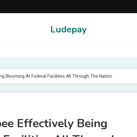
Ludepay
g Blooming At Federal Facilities All Through The Nation
e Effectively Being