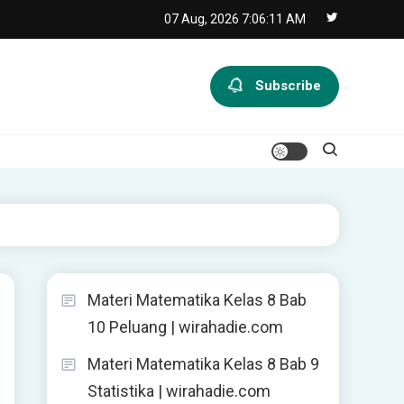
07 Aug, 2026
7:06:12 AM
Subscribe
Materi Matematika Kelas 8 Bab
10 Peluang | wirahadie.com
Materi Matematika Kelas 8 Bab 9
Statistika | wirahadie.com