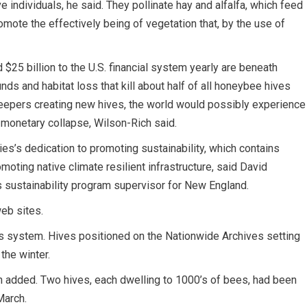
e individuals, he said. They pollinate hay and alfalfa, which feed
romote the effectively being of vegetation that, by the use of
$25 billion to the U.S. financial system yearly are beneath
ds and habitat loss that kill about half of all honeybee hives
ekeepers creating new hives, the world would possibly experience
d monetary collapse, Wilson-Rich said.
ties’s dedication to promoting sustainability, which contains
ting native climate resilient infrastructure, said David
 sustainability program supervisor for New England.
web sites.
is system. Hives positioned on the Nationwide Archives setting
the winter.
n added. Two hives, each dwelling to 1000’s of bees, had been
March.