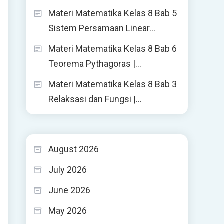
Materi Matematika Kelas 8 Bab 5
Sistem Persamaan Linear…
Materi Matematika Kelas 8 Bab 6
Teorema Pythagoras |…
Materi Matematika Kelas 8 Bab 3
Relaksasi dan Fungsi |…
August 2026
July 2026
June 2026
May 2026