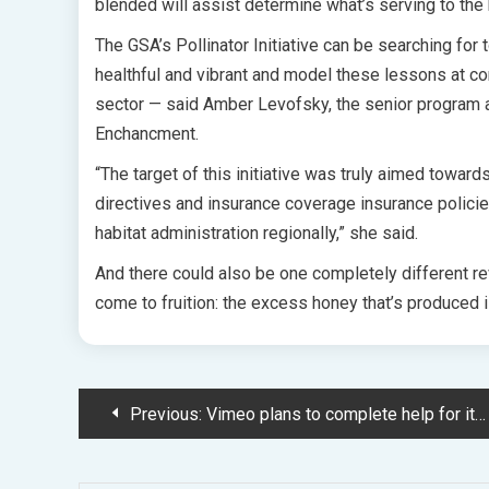
blended will assist determine what’s serving to the
The GSA’s Pollinator Initiative can be searching for 
healthful and vibrant and model these lessons at co
sector — said Amber Levofsky, the senior program a
Enchancment.
“The target of this initiative was truly aimed toward
directives and insurance coverage insurance policies
habitat administration regionally,” she said.
And there could also be one completely different re
come to fruition: the excess honey that’s produced
Post
Previous:
Vimeo plans to complete help for its TV apps on June 27, 2023, saying video-casting will give prospects a "increased ongoing experience" (Todd Spangler/Choice)
navigation