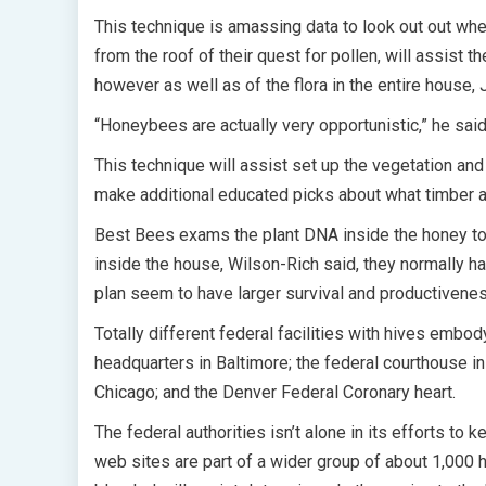
This technique is amassing data to look out out whet
from the roof of their quest for pollen, will assist t
however as well as of the flora in the entire house,
“Honeybees are actually very opportunistic,” he said.
This technique will assist set up the vegetation and
make additional educated picks about what timber an
Best Bees exams the plant DNA inside the honey to 
inside the house, Wilson-Rich said, they normally h
plan seem to have larger survival and productiven
Totally different federal facilities with hives emb
headquarters in Baltimore; the federal courthouse i
Chicago; and the Denver Federal Coronary heart.
The federal authorities isn’t alone in its efforts to
web sites are part of a wider group of about 1,000 h