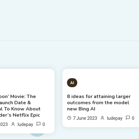
S READ
8 MINS READ
AI
oon’ Movie: The
8 ideas for attaining larger
Launch Date &
outcomes from the model
al To Know About
new Bing AI
er’s Netflix Epic
0
7 June 2023
ludepay
0
2023
ludepay