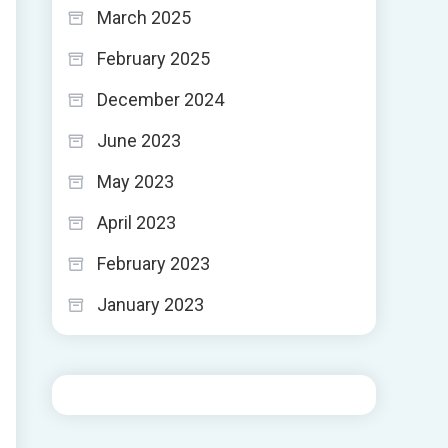
March 2025
February 2025
December 2024
June 2023
May 2023
April 2023
February 2023
January 2023