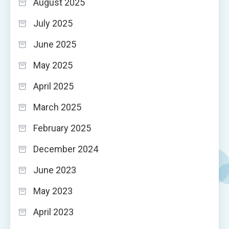
August 2025
July 2025
June 2025
May 2025
April 2025
March 2025
February 2025
December 2024
June 2023
May 2023
April 2023