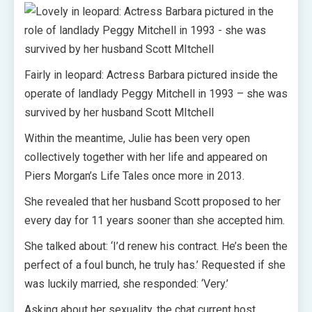
Fairly in leopard: Actress Barbara pictured inside the
operate of landlady Peggy Mitchell in 1993 – she was
survived by her husband Scott MItchell
Within the meantime, Julie has been very open
collectively together with her life and appeared on
Piers Morgan’s Life Tales once more in 2013.
She revealed that her husband Scott proposed to her
every day for 11 years sooner than she accepted him.
She talked about: ‘I’d renew his contract. He’s been the
perfect of a foul bunch, he truly has.’ Requested if she
was luckily married, she responded: ‘Very.’
Asking about her sexuality, the chat current host