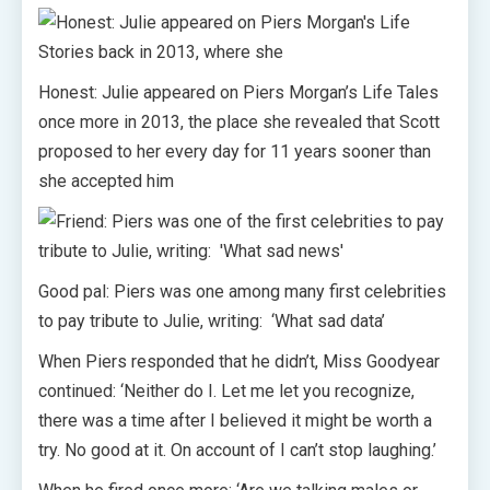
Honest: Julie appeared on Piers Morgan’s Life Tales
once more in 2013, the place she revealed that Scott
proposed to her every day for 11 years sooner than
she accepted him
Good pal: Piers was one among many first celebrities
to pay tribute to Julie, writing: ‘What sad data’
When Piers responded that he didn’t, Miss Goodyear
continued: ‘Neither do I. Let me let you recognize,
there was a time after I believed it might be worth a
try. No good at it. On account of I can’t stop laughing.’