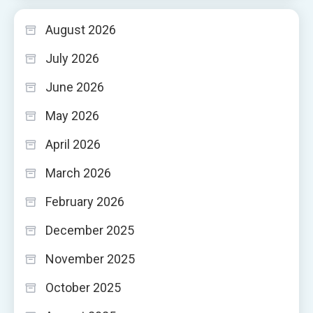
August 2026
July 2026
June 2026
May 2026
April 2026
March 2026
February 2026
December 2025
November 2025
October 2025