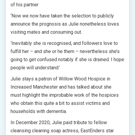
of his partner
‘Now we now have taken the selection to publicly
announce the prognosis as Julie nonetheless loves
visiting mates and consuming out.
‘Inevitably she is recognised, and followers love to
fulfill her – and she or he them – nevertheless she’s
going to get confused notably if she is drained. I hope
people will understand.’
Julie stays a patron of Willow Wood Hospice in
Increased Manchester and has talked about she
must highlight the improbable work of the hospices
who obtain this quite a bit to assist victims and
households with dementia.
In December 2020, Julie paid tribute to fellow
cleansing cleaning soap actress, EastEnders star