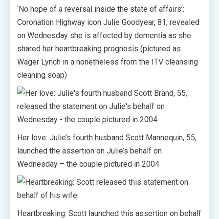
‘No hope of a reversal inside the state of affairs’:
Coronation Highway icon Julie Goodyear, 81, revealed
on Wednesday she is affected by dementia as she
shared her heartbreaking prognosis (pictured as
Wager Lynch in a nonetheless from the ITV cleansing
cleaning soap)
Her love: Julie’s fourth husband Scott Mannequin, 55,
launched the assertion on Julie’s behalf on
Wednesday – the couple pictured in 2004
Heartbreaking: Scott launched this assertion on behalf