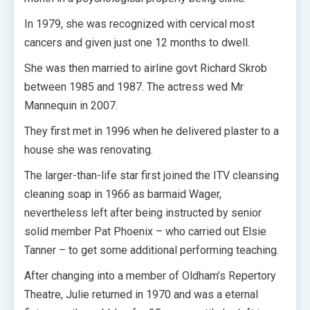
In 1979, she was recognized with cervical most
cancers and given just one 12 months to dwell.
She was then married to airline govt Richard Skrob
between 1985 and 1987. The actress wed Mr
Mannequin in 2007.
They first met in 1996 when he delivered plaster to a
house she was renovating.
The larger-than-life star first joined the ITV cleansing
cleaning soap in 1966 as barmaid Wager,
nevertheless left after being instructed by senior
solid member Pat Phoenix – who carried out Elsie
Tanner – to get some additional performing teaching.
After changing into a member of Oldham’s Repertory
Theatre, Julie returned in 1970 and was a eternal