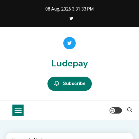
Skip
08 Aug, 2026
3:31:34 PM
to
content
Ludepay
Subscribe