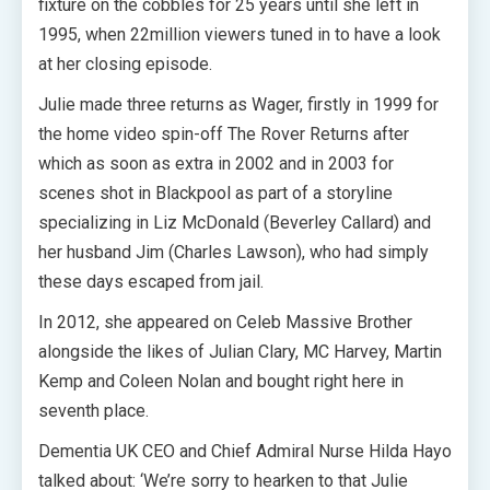
fixture on the cobbles for 25 years until she left in
1995, when 22million viewers tuned in to have a look
at her closing episode.
Julie made three returns as Wager, firstly in 1999 for
the home video spin-off The Rover Returns after
which as soon as extra in 2002 and in 2003 for
scenes shot in Blackpool as part of a storyline
specializing in Liz McDonald (Beverley Callard) and
her husband Jim (Charles Lawson), who had simply
these days escaped from jail.
In 2012, she appeared on Celeb Massive Brother
alongside the likes of Julian Clary, MC Harvey, Martin
Kemp and Coleen Nolan and bought right here in
seventh place.
Dementia UK CEO and Chief Admiral Nurse Hilda Hayo
talked about: ‘We’re sorry to hearken to that Julie