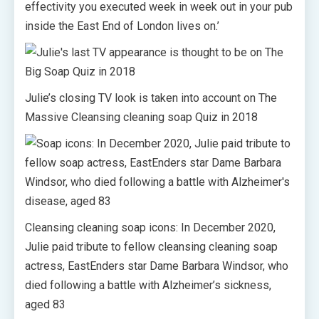
effectivity you executed week in week out in your pub
inside the East End of London lives on.’
Julie’s closing TV look is taken into account on The
Massive Cleansing cleaning soap Quiz in 2018
Cleansing cleaning soap icons: In December 2020,
Julie paid tribute to fellow cleansing cleaning soap
actress, EastEnders star Dame Barbara Windsor, who
died following a battle with Alzheimer’s sickness,
aged 83