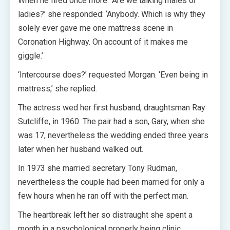
When he fired once more: ‘Are we talking males or
ladies?’ she responded: ‘Anybody. Which is why they
solely ever gave me one mattress scene in
Coronation Highway. On account of it makes me
giggle.’
‘Intercourse does?’ requested Morgan. ‘Even being in
mattress,’ she replied.
The actress wed her first husband, draughtsman Ray
Sutcliffe, in 1960. The pair had a son, Gary, when she
was 17, nevertheless the wedding ended three years
later when her husband walked out.
In 1973 she married secretary Tony Rudman,
nevertheless the couple had been married for only a
few hours when he ran off with the perfect man.
The heartbreak left her so distraught she spent a
month in a psychological properly being clinic.