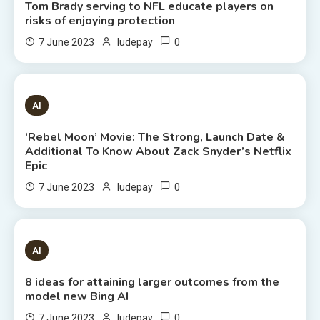
Tom Brady serving to NFL educate players on
risks of enjoying protection
0
7 June 2023
ludepay
6 MINS READ
AI
‘Rebel Moon’ Movie: The Strong, Launch Date &
Additional To Know About Zack Snyder’s Netflix
Epic
0
7 June 2023
ludepay
8 MINS READ
AI
8 ideas for attaining larger outcomes from the
model new Bing AI
0
7 June 2023
ludepay