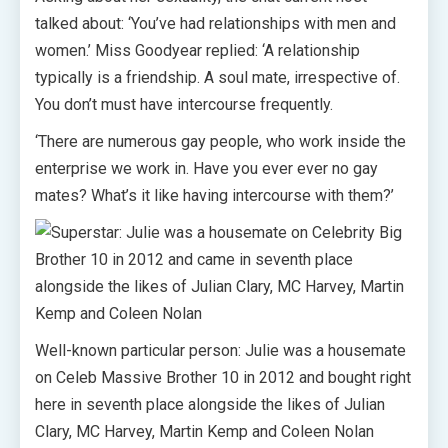
talked about: ‘You’ve had relationships with men and
women.’ Miss Goodyear replied: ‘A relationship
typically is a friendship. A soul mate, irrespective of.
You don’t must have intercourse frequently.
‘There are numerous gay people, who work inside the
enterprise we work in. Have you ever ever no gay
mates? What’s it like having intercourse with them?’
Well-known particular person: Julie was a housemate
on Celeb Massive Brother 10 in 2012 and bought right
here in seventh place alongside the likes of Julian
Clary, MC Harvey, Martin Kemp and Coleen Nolan