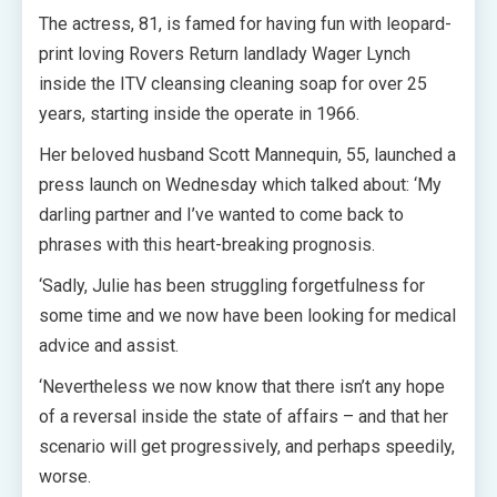
The actress, 81, is famed for having fun with leopard-
print loving Rovers Return landlady Wager Lynch
inside the ITV cleansing cleaning soap for over 25
years, starting inside the operate in 1966.
Her beloved husband Scott Mannequin, 55, launched a
press launch on Wednesday which talked about: ‘My
darling partner and I’ve wanted to come back to
phrases with this heart-breaking prognosis.
‘Sadly, Julie has been struggling forgetfulness for
some time and we now have been looking for medical
advice and assist.
‘Nevertheless we now know that there isn’t any hope
of a reversal inside the state of affairs – and that her
scenario will get progressively, and perhaps speedily,
worse.