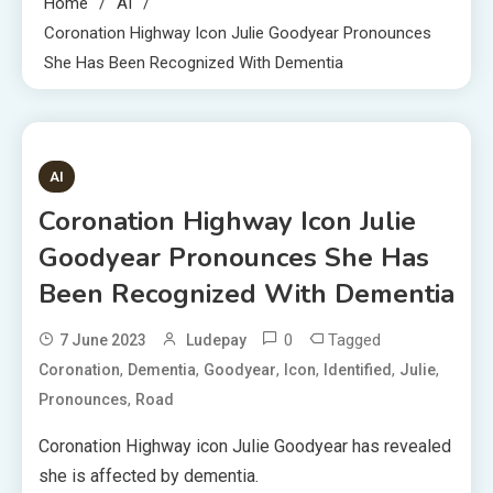
Home
AI
Coronation Highway Icon Julie Goodyear Pronounces
She Has Been Recognized With Dementia
8 MINS READ
AI
Coronation Highway Icon Julie
Goodyear Pronounces She Has
Been Recognized With Dementia
0
Tagged
7 June 2023
Ludepay
,
,
,
,
,
,
Coronation
Dementia
Goodyear
Icon
Identified
Julie
,
Pronounces
Road
Coronation Highway icon Julie Goodyear has revealed
she is affected by dementia.