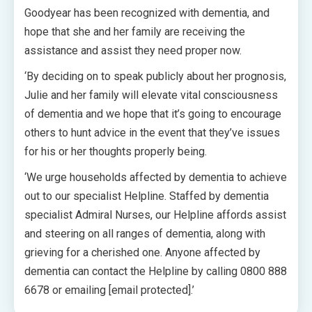
Goodyear has been recognized with dementia, and
hope that she and her family are receiving the
assistance and assist they need proper now.
‘By deciding on to speak publicly about her prognosis,
Julie and her family will elevate vital consciousness
of dementia and we hope that it’s going to encourage
others to hunt advice in the event that they’ve issues
for his or her thoughts properly being.
‘We urge households affected by dementia to achieve
out to our specialist Helpline. Staffed by dementia
specialist Admiral Nurses, our Helpline affords assist
and steering on all ranges of dementia, along with
grieving for a cherished one. Anyone affected by
dementia can contact the Helpline by calling 0800 888
6678 or emailing [email protected].’