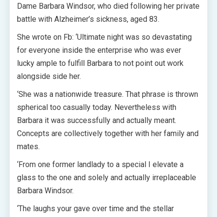
Dame Barbara Windsor, who died following her private
battle with Alzheimer’s sickness, aged 83.
She wrote on Fb: ‘Ultimate night was so devastating
for everyone inside the enterprise who was ever
lucky ample to fulfill Barbara to not point out work
alongside side her.
‘She was a nationwide treasure. That phrase is thrown
spherical too casually today. Nevertheless with
Barbara it was successfully and actually meant.
Concepts are collectively together with her family and
mates.
‘From one former landlady to a special I elevate a
glass to the one and solely and actually irreplaceable
Barbara Windsor.
‘The laughs your gave over time and the stellar