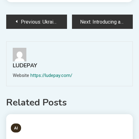
Post
Previous:
Ukrainian Schoolboy Sells Minecraft Server to Current Residence for Mother
Next:
Introducing a CBDC might be a catastrophe for the banking system
navigation
LUDEPAY
Website
https://ludepay.com/
Related Posts
1 MIN READ
AI