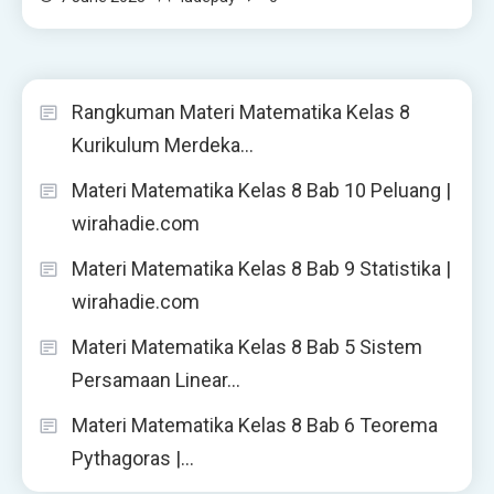
Rangkuman Materi Matematika Kelas 8
Kurikulum Merdeka…
Materi Matematika Kelas 8 Bab 10 Peluang |
wirahadie.com
Materi Matematika Kelas 8 Bab 9 Statistika |
wirahadie.com
Materi Matematika Kelas 8 Bab 5 Sistem
Persamaan Linear…
Materi Matematika Kelas 8 Bab 6 Teorema
Pythagoras |…