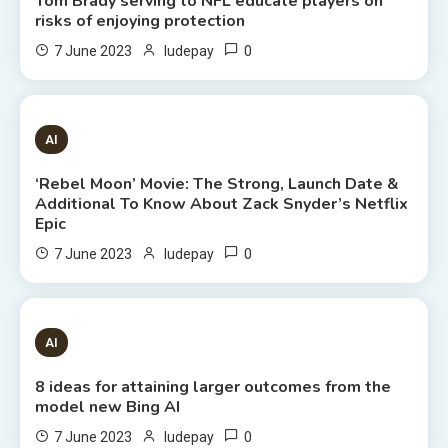
Tom Brady serving to NFL educate players on
risks of enjoying protection
0
7 June 2023
ludepay
6 MINS READ
AI
‘Rebel Moon’ Movie: The Strong, Launch Date &
Additional To Know About Zack Snyder’s Netflix
Epic
0
7 June 2023
ludepay
8 MINS READ
AI
8 ideas for attaining larger outcomes from the
model new Bing AI
0
7 June 2023
ludepay