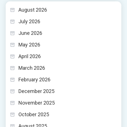
August 2026
July 2026
June 2026
May 2026
April 2026
March 2026
February 2026
December 2025
November 2025
October 2025
August 2025