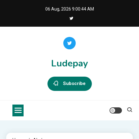
Skip
06 Aug, 2026
9:00:44 AM
to
content
Ludepay
Subscribe