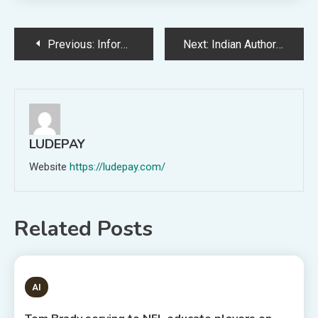
Post
Previous:
Information Riot’s YA Information Provides of the Day for June 3, 2023
Next:
Indian Authorities Put Go First Lessors’ Repossession Requests On Keep
navigation
LUDEPAY
Website
https://ludepay.com/
Related Posts
1 MIN READ
AI