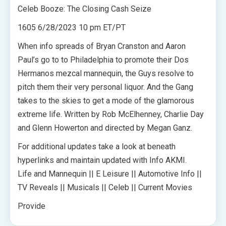
Celeb Booze: The Closing Cash Seize
1605 6/28/2023 10 pm ET/PT
When info spreads of Bryan Cranston and Aaron
Paul’s go to to Philadelphia to promote their Dos
Hermanos mezcal mannequin, the Guys resolve to
pitch them their very personal liquor. And the Gang
takes to the skies to get a mode of the glamorous
extreme life. Written by Rob McElhenney, Charlie Day
and Glenn Howerton and directed by Megan Ganz.
For additional updates take a look at beneath
hyperlinks and maintain updated with Info AKMI.
Life and Mannequin || E Leisure || Automotive Info ||
TV Reveals || Musicals || Celeb || Current Movies
Provide