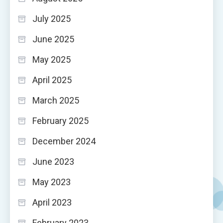
July 2025
June 2025
May 2025
April 2025
March 2025
February 2025
December 2024
June 2023
May 2023
April 2023
February 2023