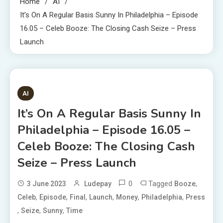
Home
AI
It’s On A Regular Basis Sunny In Philadelphia – Episode
16.05 – Celeb Booze: The Closing Cash Seize – Press
Launch
1 MIN READ
AI
It’s On A Regular Basis Sunny In
Philadelphia – Episode 16.05 –
Celeb Booze: The Closing Cash
Seize – Press Launch
0
Tagged
,
3 June 2023
Ludepay
Booze
,
,
,
,
,
,
Celeb
Episode
Final
Launch
Money
Philadelphia
Press
,
,
,
Seize
Sunny
Time