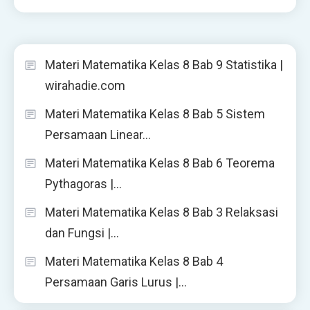
Materi Matematika Kelas 8 Bab 9 Statistika |
wirahadie.com
Materi Matematika Kelas 8 Bab 5 Sistem
Persamaan Linear…
Materi Matematika Kelas 8 Bab 6 Teorema
Pythagoras |…
Materi Matematika Kelas 8 Bab 3 Relaksasi
dan Fungsi |…
Materi Matematika Kelas 8 Bab 4
Persamaan Garis Lurus |…