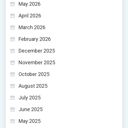
May 2026
April 2026
March 2026
February 2026
December 2025
November 2025
October 2025
August 2025
July 2025
June 2025
May 2025