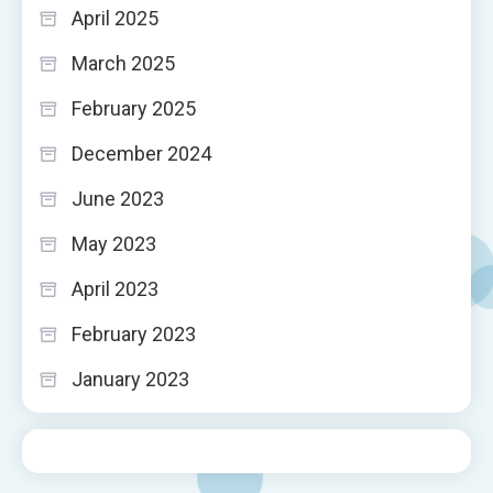
April 2025
March 2025
February 2025
December 2024
June 2023
May 2023
April 2023
February 2023
January 2023