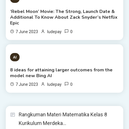
‘Rebel Moon’ Movie: The Strong, Launch Date &
Additional To Know About Zack Snyder’s Netflix
Epic
0
7 June 2023
ludepay
8 MINS READ
AI
8 ideas for attaining larger outcomes from the
model new Bing AI
0
7 June 2023
ludepay
Rangkuman Materi Matematika Kelas 8
Kurikulum Merdeka…