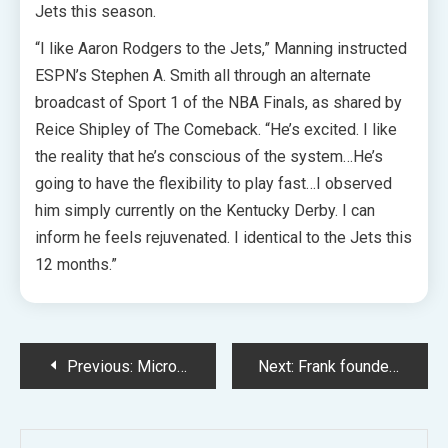
Jets this season.
“I like Aaron Rodgers to the Jets,” Manning instructed
ESPN’s Stephen A. Smith all through an alternate
broadcast of Sport 1 of the NBA Finals, as shared by
Reice Shipley of The Comeback. “He’s excited. I like
the reality that he’s conscious of the system…He’s
going to have the flexibility to play fast…I observed
him simply currently on the Kentucky Derby. I can
inform he feels rejuvenated. I identical to the Jets this
12 months.”
Post
Previous:
Microsoft Companions with NVIDIA backed CoreWeave to Improve AI Capabilities
Next:
Frank founder Charlie Javice says JPMorgan paperwork will exonerate her
navigation