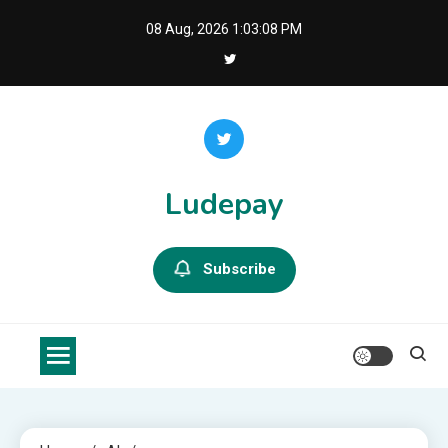
Skip
08 Aug, 2026
1:03:09 PM
to
content
Ludepay
Subscribe