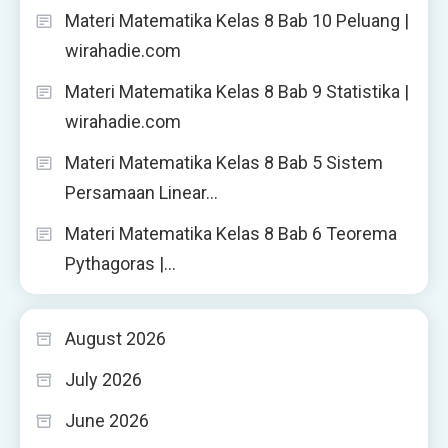
Materi Matematika Kelas 8 Bab 10 Peluang |
wirahadie.com
Materi Matematika Kelas 8 Bab 9 Statistika |
wirahadie.com
Materi Matematika Kelas 8 Bab 5 Sistem
Persamaan Linear…
Materi Matematika Kelas 8 Bab 6 Teorema
Pythagoras |…
August 2026
July 2026
June 2026