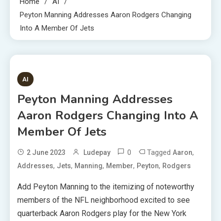
Home
AI
Peyton Manning Addresses Aaron Rodgers Changing
Into A Member Of Jets
1 MIN READ
AI
Peyton Manning Addresses
Aaron Rodgers Changing Into A
Member Of Jets
0
Tagged
,
2 June 2023
Ludepay
Aaron
,
,
,
,
,
Addresses
Jets
Manning
Member
Peyton
Rodgers
Add Peyton Manning to the itemizing of noteworthy
members of the NFL neighborhood excited to see
quarterback Aaron Rodgers play for the New York