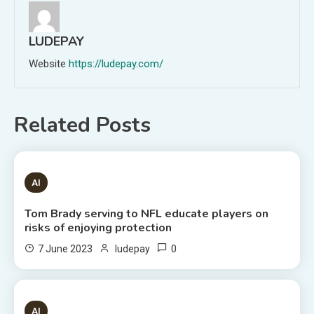
LUDEPAY
Website
https://ludepay.com/
Related Posts
1 MIN READ
AI
Tom Brady serving to NFL educate players on
risks of enjoying protection
0
7 June 2023
ludepay
6 MINS READ
AI