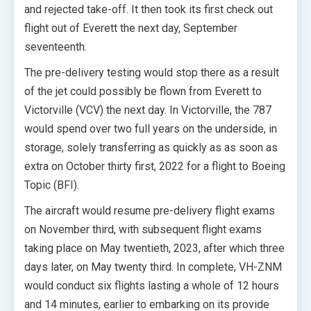
and rejected take-off. It then took its first check out
flight out of Everett the next day, September
seventeenth.
The pre-delivery testing would stop there as a result
of the jet could possibly be flown from Everett to
Victorville (VCV) the next day. In Victorville, the 787
would spend over two full years on the underside, in
storage, solely transferring as quickly as as soon as
extra on October thirty first, 2022 for a flight to Boeing
Topic (BFI).
The aircraft would resume pre-delivery flight exams
on November third, with subsequent flight exams
taking place on May twentieth, 2023, after which three
days later, on May twenty third. In complete, VH-ZNM
would conduct six flights lasting a whole of 12 hours
and 14 minutes, earlier to embarking on its provide