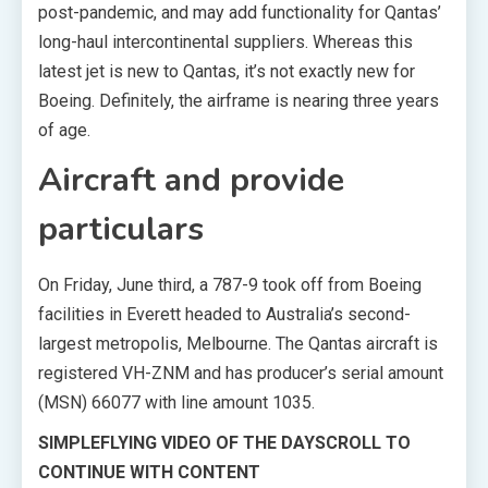
post-pandemic, and may add functionality for Qantas’
long-haul intercontinental suppliers. Whereas this
latest jet is new to Qantas, it’s not exactly new for
Boeing. Definitely, the airframe is nearing three years
of age.
Aircraft and provide
particulars
On Friday, June third, a 787-9 took off from Boeing
facilities in Everett headed to Australia’s second-
largest metropolis, Melbourne. The Qantas aircraft is
registered VH-ZNM and has producer’s serial amount
(MSN) 66077 with line amount 1035.
SIMPLEFLYING VIDEO OF THE DAY
SCROLL TO
CONTINUE WITH CONTENT