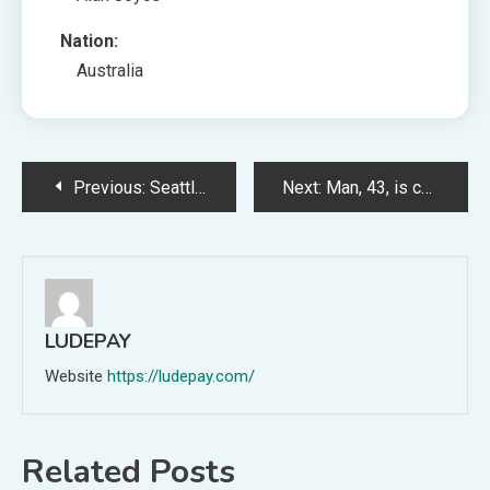
Nation:
Australia
Post
Previous:
Seattle-based Hubble Group, which objectives to assemble a worldwide satellite tv for pc television for laptop neighborhood that any Bluetooth-enabled sensor or system can join with, raised a $20M Assortment A (Aria Alamalhodaei/TechCrunch)
Next:
Man, 43, is charged with ‘murder’ of girl whose physique was found 10 days after going missing
navigation
LUDEPAY
Website
https://ludepay.com/
Related Posts