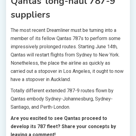
Qantas’ long-haul 787-9
suppliers
The most recent Dreamliner must be turning into a
member of its fellow Qantas 787s to perform some
impressively prolonged routes. Starting June 14th,
Qantas will restart flights from Sydney to New York.
Nonetheless, the place the airline as quickly as
carried out a stopover in Los Angeles, it ought to now
have a stopover in Auckland.
Totally different extended 787-9 routes flown by
Qantas embody Sydney-Johannesburg, Sydney-
Santiago, and Perth-London.
Are you excited to see Qantas proceed to
develop its 787 fleet? Share your concepts by
leaving a comment!