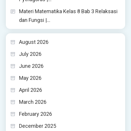
Materi Matematika Kelas 8 Bab 3 Relaksasi
dan Fungsi |…
August 2026
July 2026
June 2026
May 2026
April 2026
March 2026
February 2026
December 2025