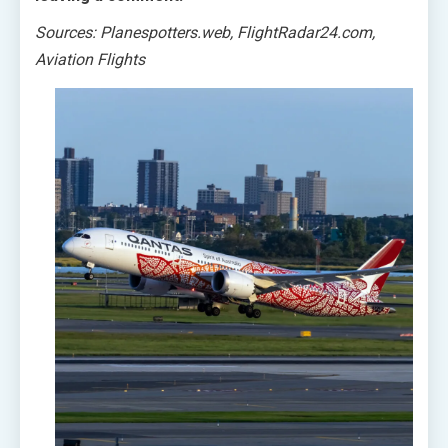
Sources: Planespotters.web, FlightRadar24.com,
Aviation Flights