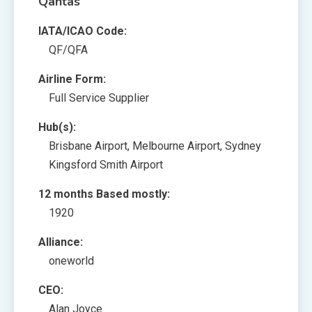
Qantas
IATA/ICAO Code:
QF/QFA
Airline Form:
Full Service Supplier
Hub(s):
Brisbane Airport, Melbourne Airport, Sydney
Kingsford Smith Airport
12 months Based mostly:
1920
Alliance:
oneworld
CEO:
Alan Joyce