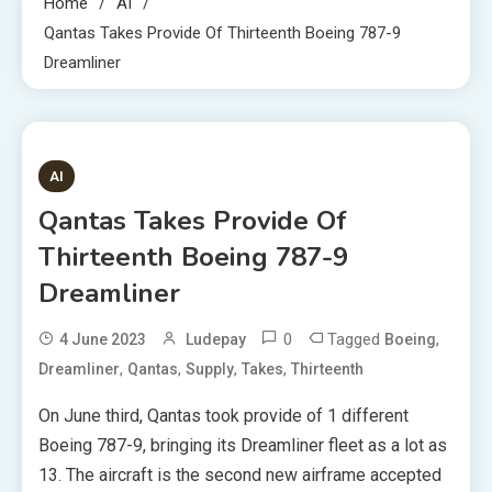
Home
AI
Qantas Takes Provide Of Thirteenth Boeing 787-9
Dreamliner
3 MINS READ
AI
Qantas Takes Provide Of
Thirteenth Boeing 787-9
Dreamliner
0
Tagged
,
4 June 2023
Ludepay
Boeing
,
,
,
,
Dreamliner
Qantas
Supply
Takes
Thirteenth
On June third, Qantas took provide of 1 different
Boeing 787-9, bringing its Dreamliner fleet as a lot as
13. The aircraft is the second new airframe accepted