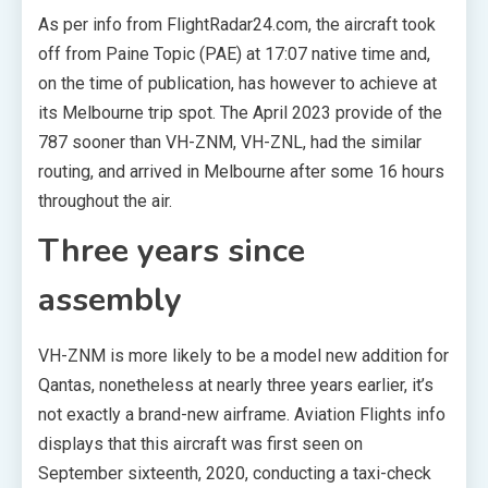
As per info from FlightRadar24.com, the aircraft took
off from Paine Topic (PAE) at 17:07 native time and,
on the time of publication, has however to achieve at
its Melbourne trip spot. The April 2023 provide of the
787 sooner than VH-ZNM, VH-ZNL, had the similar
routing, and arrived in Melbourne after some 16 hours
throughout the air.
Three years since
assembly
VH-ZNM is more likely to be a model new addition for
Qantas, nonetheless at nearly three years earlier, it’s
not exactly a brand-new airframe. Aviation Flights info
displays that this aircraft was first seen on
September sixteenth, 2020, conducting a taxi-check