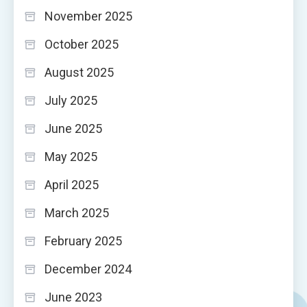
November 2025
October 2025
August 2025
July 2025
June 2025
May 2025
April 2025
March 2025
February 2025
December 2024
June 2023