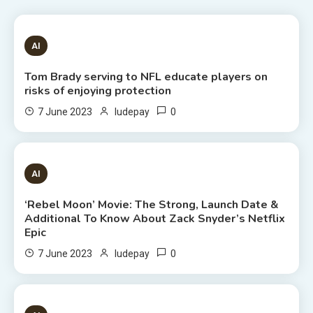
1 MIN READ
AI
Tom Brady serving to NFL educate players on
risks of enjoying protection
0
7 June 2023
ludepay
6 MINS READ
AI
‘Rebel Moon’ Movie: The Strong, Launch Date &
Additional To Know About Zack Snyder’s Netflix
Epic
0
7 June 2023
ludepay