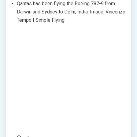
Qantas has been flying the Boeing 787-9 from
Darwin and Sydney to Delhi, India. Image: Vincenzo
Tempo | Simple Flying