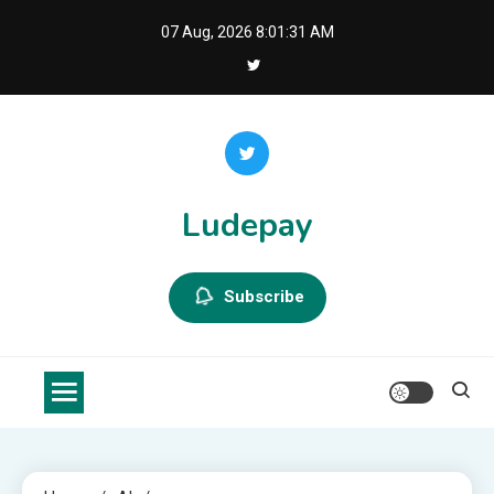
Skip
07 Aug, 2026
8:01:32 AM
to
content
Ludepay
Subscribe