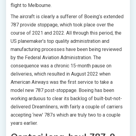
flight to Melbourne.
The aircraft is clearly a sufferer of Boeing’s extended
787 provide stoppage, which took place over the
course of 2021 and 2022. All through this period, the
US planemaker’s top quality administration and
manufacturing processes have been being reviewed
by the Federal Aviation Administration. The
consequence was a chronic 15-month pause on
deliveries, which resulted in August 2022 when
American Airways was the first service to take a
model new 787 post-stoppage. Boeing has been
working arduous to clear its backlog of built-but-not-
delivered Dreamliners, with fairly a couple of carriers
accepting ‘new’ 787s which are truly two to a couple
years earlier.