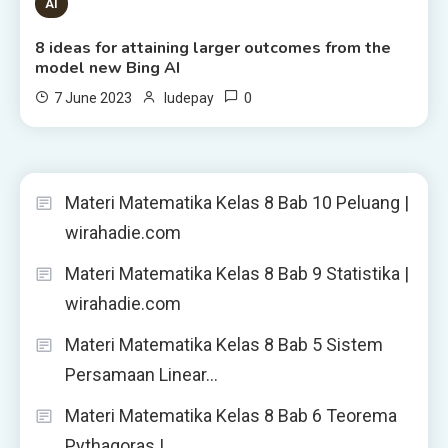
8 MINS READ
AI
8 ideas for attaining larger outcomes from the
model new Bing AI
0
7 June 2023
ludepay
Materi Matematika Kelas 8 Bab 10 Peluang |
wirahadie.com
Materi Matematika Kelas 8 Bab 9 Statistika |
wirahadie.com
Materi Matematika Kelas 8 Bab 5 Sistem
Persamaan Linear…
Materi Matematika Kelas 8 Bab 6 Teorema
Pythagoras |…