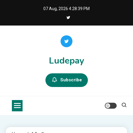
Skip
07 Aug, 2026
4:28:39 PM
to
content
Ludepay
Subscribe