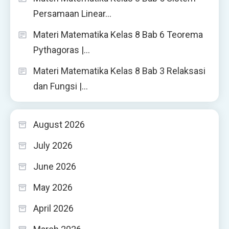
Persamaan Linear…
Materi Matematika Kelas 8 Bab 6 Teorema
Pythagoras |…
Materi Matematika Kelas 8 Bab 3 Relaksasi
dan Fungsi |…
August 2026
July 2026
June 2026
May 2026
April 2026