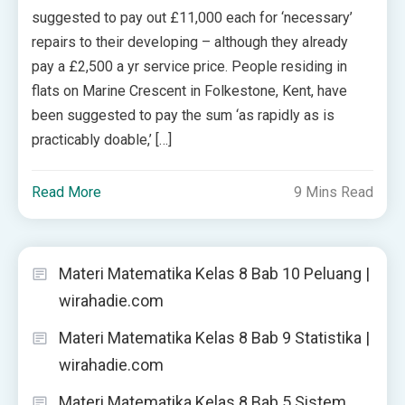
suggested to pay out £11,000 each for ‘necessary’
repairs to their developing – although they already
pay a £2,500 a yr service price. People residing in
flats on Marine Crescent in Folkestone, Kent, have
been suggested to pay the sum ‘as rapidly as is
practicably doable,’ […]
Read More
9 Mins Read
Materi Matematika Kelas 8 Bab 10 Peluang |
wirahadie.com
Materi Matematika Kelas 8 Bab 9 Statistika |
wirahadie.com
Materi Matematika Kelas 8 Bab 5 Sistem