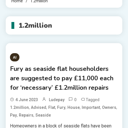
Home
1.2million
1.2million
AI
Fury as seaside flat householders
are suggested to pay £11,000 each
for ‘necessary’ £1.2million repairs
0
Tagged
4 June 2023
Ludepay
,
,
,
,
,
,
,
1.2million
Advised
Flat
Fury
House
Important
Owners
,
,
Pay
Repairs
Seaside
Homeowners in a block of seaside flats have been