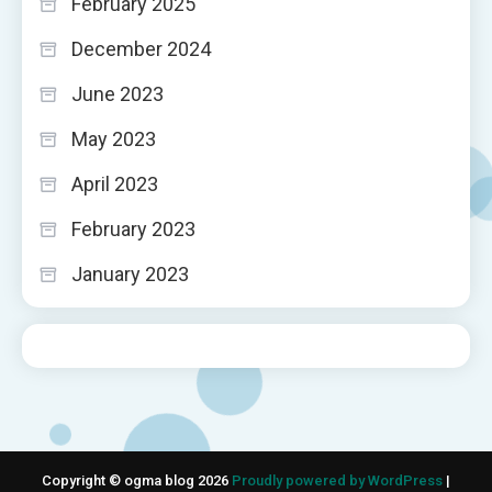
February 2025
December 2024
June 2023
May 2023
April 2023
February 2023
January 2023
Copyright © ogma blog 2026
Proudly powered by WordPress
|