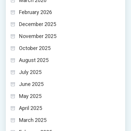
March 2026
February 2026
December 2025
November 2025
October 2025
August 2025
July 2025
June 2025
May 2025
April 2025
March 2025