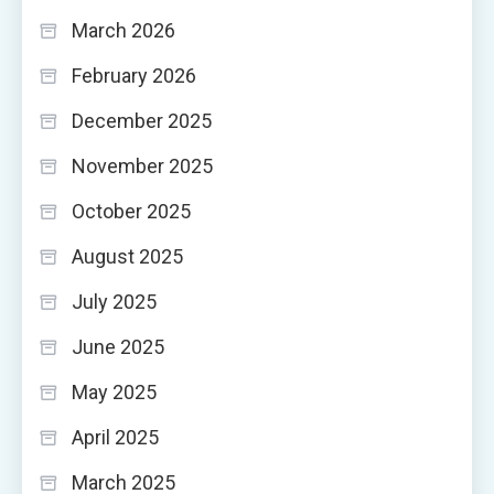
March 2026
February 2026
December 2025
November 2025
October 2025
August 2025
July 2025
June 2025
May 2025
April 2025
March 2025