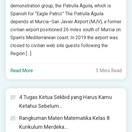
demonstration group, the Patrulla Águila, which is
Spanish for “Eagle Patrol.” The Patrulla Águila
depends at Murcia–San Javier Airport (MJV), a former
civilian airport positioned 26 miles south of Murcia on
Spain’s Mediterranean coast. In 2019 the airport was
closed to civilian web site guests following the
Región […]
Read More
3 Mins Read
4 Tugas Ketua Sekbid yang Harus Kamu
Ketahui Sebelum…
Rangkuman Materi Matematika Kelas 8
Kurikulum Merdeka…