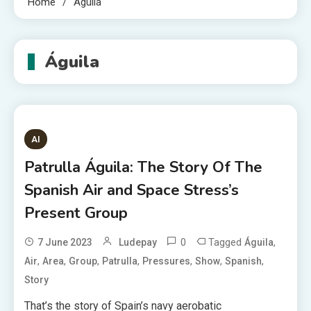
Home
Águila
Águila
AI
Patrulla Águila: The Story Of The
Spanish Air and Space Stress’s
Present Group
0
Tagged
,
7 June 2023
Ludepay
Águila
,
,
,
,
,
,
,
Air
Area
Group
Patrulla
Pressures
Show
Spanish
Story
That’s the story of Spain’s navy aerobatic