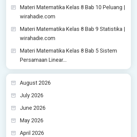
Materi Matematika Kelas 8 Bab 10 Peluang |
wirahadie.com
Materi Matematika Kelas 8 Bab 9 Statistika |
wirahadie.com
Materi Matematika Kelas 8 Bab 5 Sistem
Persamaan Linear…
August 2026
July 2026
June 2026
May 2026
April 2026