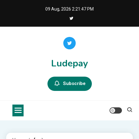
Skip
09 Aug, 2026
2:21:48 PM
to
content
Ludepay
Subscribe