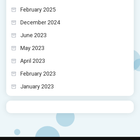
February 2025
December 2024
June 2023
May 2023
April 2023
February 2023
January 2023