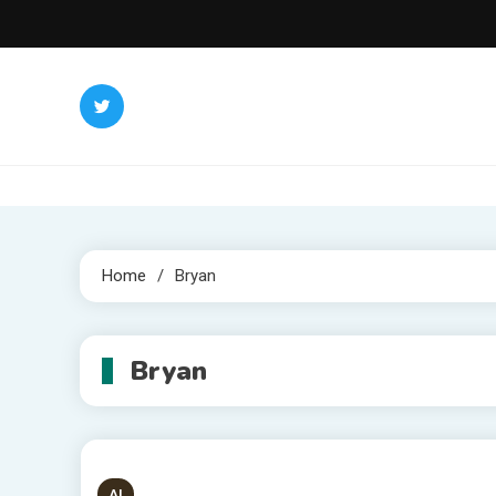
Skip
to
content
Home
Bryan
Bryan
AI