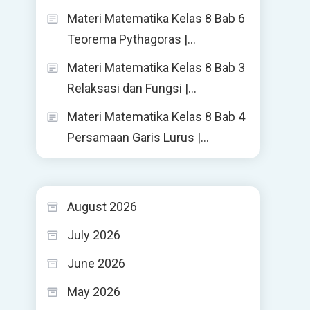
Materi Matematika Kelas 8 Bab 6
Teorema Pythagoras |…
Materi Matematika Kelas 8 Bab 3
Relaksasi dan Fungsi |…
Materi Matematika Kelas 8 Bab 4
Persamaan Garis Lurus |…
August 2026
July 2026
June 2026
May 2026