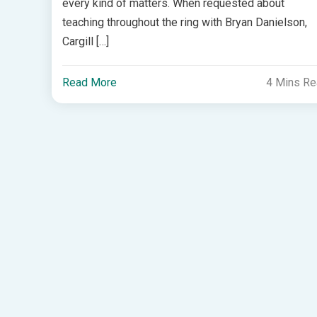
every kind of matters. When requested about
teaching throughout the ring with Bryan Danielson,
Cargill […]
Read More
4 Mins R