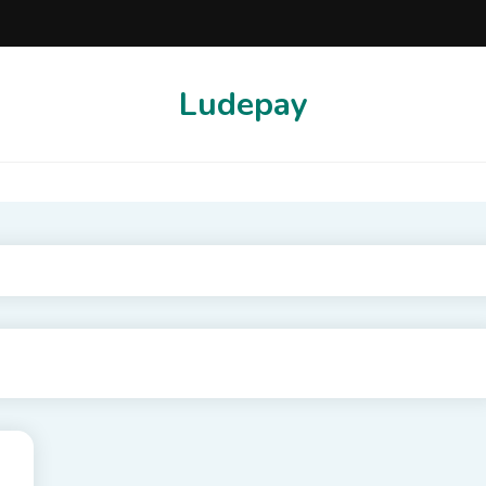
Ludepay