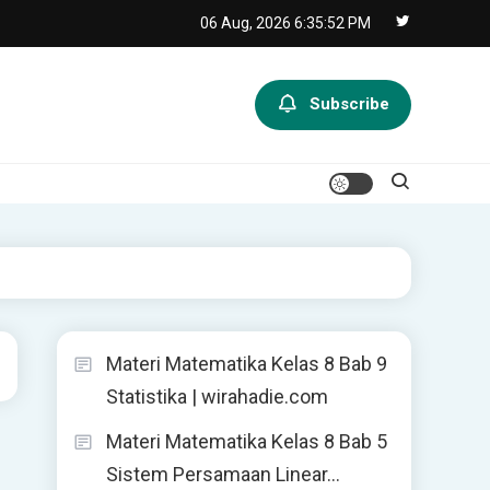
06 Aug, 2026
6:35:52 PM
Subscribe
Materi Matematika Kelas 8 Bab 9
Statistika | wirahadie.com
Materi Matematika Kelas 8 Bab 5
Sistem Persamaan Linear…