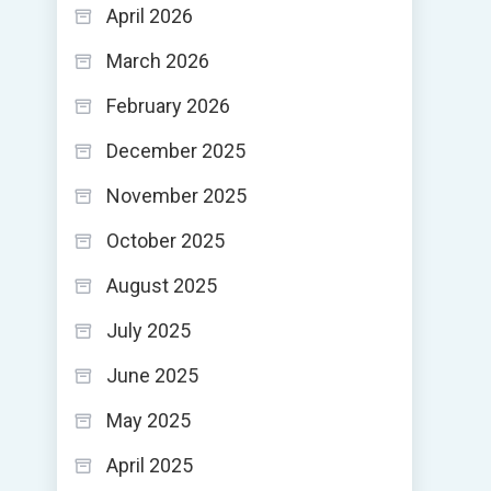
April 2026
March 2026
February 2026
December 2025
November 2025
October 2025
August 2025
July 2025
June 2025
May 2025
April 2025