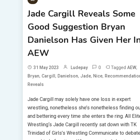
Jade Cargill Reveals Some
Good Suggestion Bryan
Danielson Has Given Her I
AEW
0
Tagged
,
31 May 2023
Ludepay
AEW
,
,
,
,
,
Bryan
Cargill
Danielson
Jade
Nice
Recommendatio
Reveals
Jade Cargill may solely have one loss in expert
wrestling, nonetheless she’s nonetheless finding ou
and bettering every time she enters the ring. All Elit
Wrestling‘s Jade Cargill recently sat down with TK
Trinidad of Girls’s Wrestling Communicate to debat