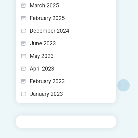
March 2025
February 2025
December 2024
June 2023
May 2023
April 2023
February 2023
January 2023