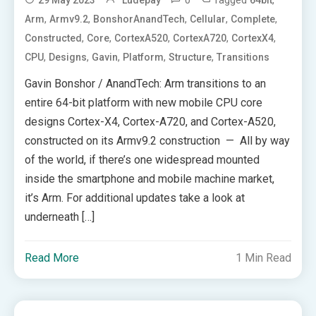
0
Tagged
,
29 May 2023
Ludepay
64bit
,
,
,
,
,
Arm
Armv9.2
BonshorAnandTech
Cellular
Complete
,
,
,
,
,
Constructed
Core
CortexA520
CortexA720
CortexX4
,
,
,
,
,
CPU
Designs
Gavin
Platform
Structure
Transitions
Gavin Bonshor / AnandTech: Arm transitions to an
entire 64-bit platform with new mobile CPU core
designs Cortex-X4, Cortex-A720, and Cortex-A520,
constructed on its Armv9.2 construction — All by way
of the world, if there’s one widespread mounted
inside the smartphone and mobile machine market,
it’s Arm. For additional updates take a look at
underneath […]
Read More
1 Min Read