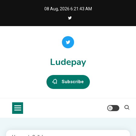
Skip
08 Aug, 2026
6:21:43 AM
to
content
Ludepay
Subscribe