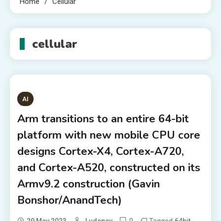
Home
Cellular
cellular
AI
Arm transitions to an entire 64-bit
platform with new mobile CPU core
designs Cortex-X4, Cortex-A720,
and Cortex-A520, constructed on its
Armv9.2 construction (Gavin
Bonshor/AnandTech)