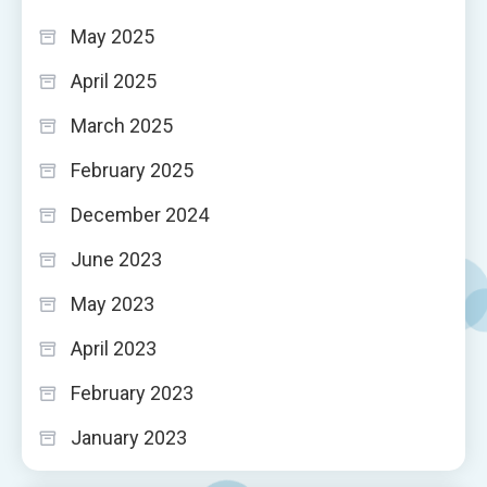
May 2025
April 2025
March 2025
February 2025
December 2024
June 2023
May 2023
April 2023
February 2023
January 2023