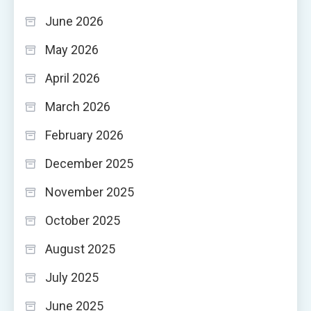
June 2026
May 2026
April 2026
March 2026
February 2026
December 2025
November 2025
October 2025
August 2025
July 2025
June 2025