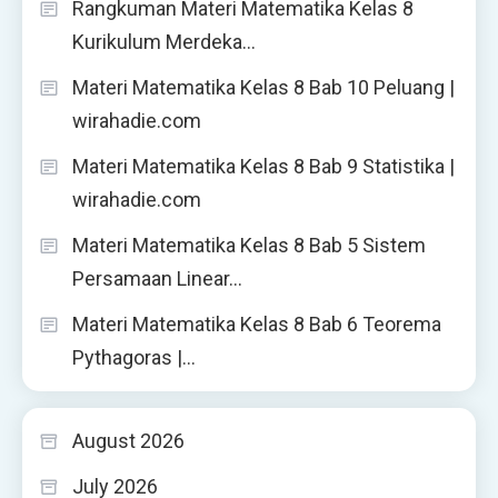
Rangkuman Materi Matematika Kelas 8
Kurikulum Merdeka…
Materi Matematika Kelas 8 Bab 10 Peluang |
wirahadie.com
Materi Matematika Kelas 8 Bab 9 Statistika |
wirahadie.com
Materi Matematika Kelas 8 Bab 5 Sistem
Persamaan Linear…
Materi Matematika Kelas 8 Bab 6 Teorema
Pythagoras |…
August 2026
July 2026