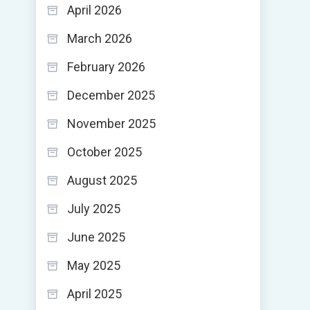
April 2026
March 2026
February 2026
December 2025
November 2025
October 2025
August 2025
July 2025
June 2025
May 2025
April 2025