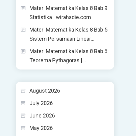
Materi Matematika Kelas 8 Bab 9
Statistika | wirahadie.com
Materi Matematika Kelas 8 Bab 5
Sistem Persamaan Linear…
Materi Matematika Kelas 8 Bab 6
Teorema Pythagoras |…
August 2026
July 2026
June 2026
May 2026