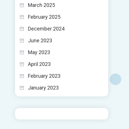
March 2025
February 2025
December 2024
June 2023
May 2023
April 2023
February 2023
January 2023