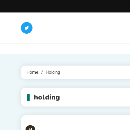
Skip
to
content
Home
Holding
holding
AI