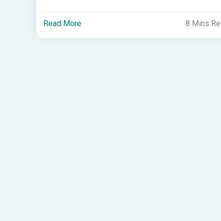
Read More
8 Mins R