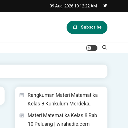
09 Aug, 2026
10:12:22 AM
Subscribe
Rangkuman Materi Matematika
Kelas 8 Kurikulum Merdeka…
Materi Matematika Kelas 8 Bab
10 Peluang | wirahadie.com