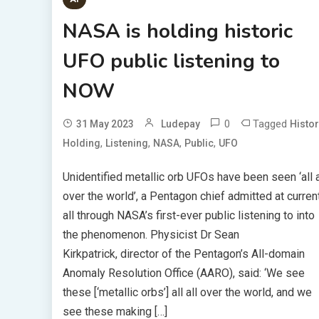
NASA is holding historic
UFO public listening to
NOW
0
Tagged
31 May 2023
Ludepay
Histor
,
,
,
,
Holding
Listening
NASA
Public
UFO
Unidentified metallic orb UFOs have been seen ‘all a
over the world’, a Pentagon chief admitted at curren
all through NASA’s first-ever public listening to into
the phenomenon. Physicist Dr Sean
Kirkpatrick, director of the Pentagon’s All-domain
Anomaly Resolution Office (AARO), said: ‘We see
these [‘metallic orbs’] all all over the world, and we
see these making […]