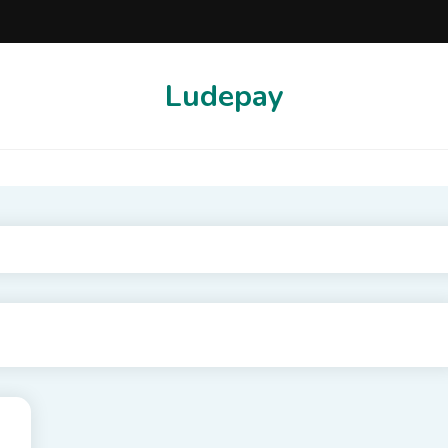
Ludepay