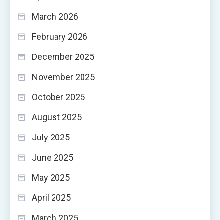
March 2026
February 2026
December 2025
November 2025
October 2025
August 2025
July 2025
June 2025
May 2025
April 2025
March 2025