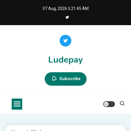
Skip
07 Aug, 2026
5:21:46 AM
to
content
Ludepay
Subscribe