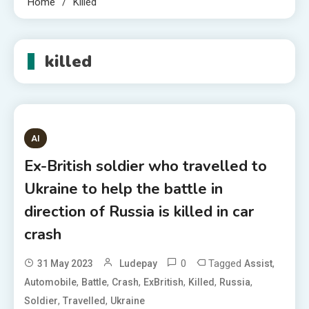
Home
Killed
killed
AI
Ex-British soldier who travelled to
Ukraine to help the battle in
direction of Russia is killed in car
crash
0
Tagged
,
31 May 2023
Ludepay
Assist
,
,
,
,
,
,
Automobile
Battle
Crash
ExBritish
Killed
Russia
,
,
Soldier
Travelled
Ukraine