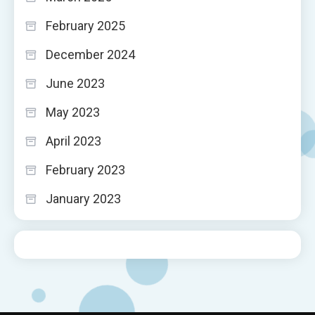
February 2025
December 2024
June 2023
May 2023
April 2023
February 2023
January 2023