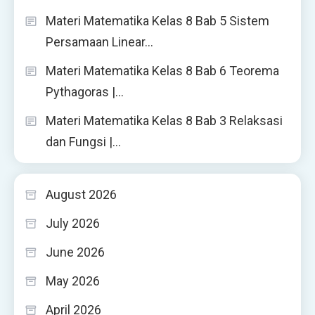
Materi Matematika Kelas 8 Bab 5 Sistem
Persamaan Linear…
Materi Matematika Kelas 8 Bab 6 Teorema
Pythagoras |…
Materi Matematika Kelas 8 Bab 3 Relaksasi
dan Fungsi |…
August 2026
July 2026
June 2026
May 2026
April 2026