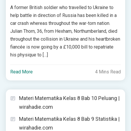
A former British soldier who travelled to Ukraine to
help battle in direction of Russia has been killed in a
car crash whereas throughout the war-torn nation.
Julian Thorn, 36, from Hexham, Northumberland, died
throughout the collision in Ukraine and his heartbroken
fiancée is now going by a £10,000 bill to repatriate
his physique to […]
Read More
4 Mins Read
Materi Matematika Kelas 8 Bab 10 Peluang |
wirahadie.com
Materi Matematika Kelas 8 Bab 9 Statistika |
wirahadie.com