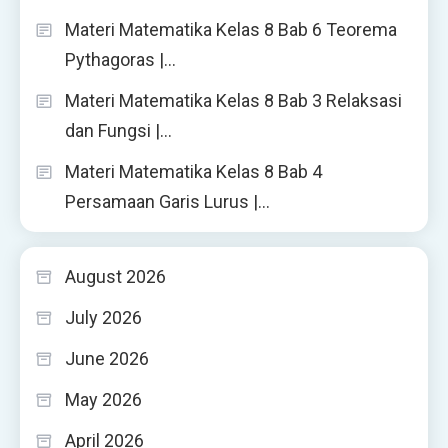
Materi Matematika Kelas 8 Bab 6 Teorema
Pythagoras |…
Materi Matematika Kelas 8 Bab 3 Relaksasi
dan Fungsi |…
Materi Matematika Kelas 8 Bab 4
Persamaan Garis Lurus |…
August 2026
July 2026
June 2026
May 2026
April 2026