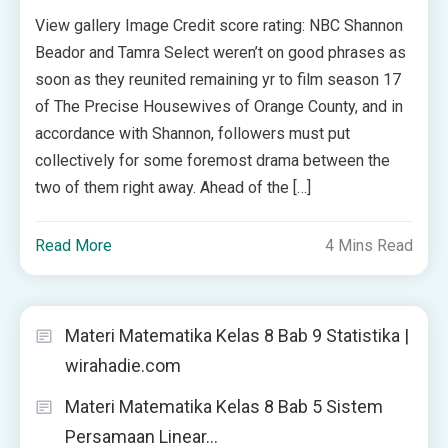
View gallery Image Credit score rating: NBC Shannon
Beador and Tamra Select weren’t on good phrases as
soon as they reunited remaining yr to film season 17
of The Precise Housewives of Orange County, and in
accordance with Shannon, followers must put
collectively for some foremost drama between the
two of them right away. Ahead of the […]
Read More
4 Mins Read
Materi Matematika Kelas 8 Bab 9 Statistika |
wirahadie.com
Materi Matematika Kelas 8 Bab 5 Sistem
Persamaan Linear…