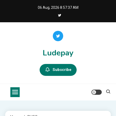
Skip
06 Aug, 2026
8:57:38 AM
to
content
Ludepay
Subscribe