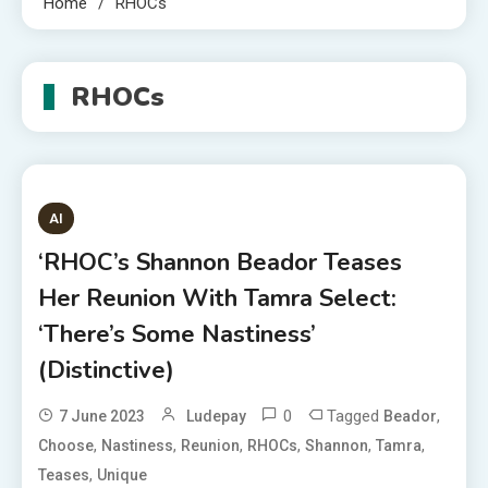
Home
RHOCs
RHOCs
AI
‘RHOC’s Shannon Beador Teases
Her Reunion With Tamra Select:
‘There’s Some Nastiness’
(Distinctive)
0
Tagged
,
7 June 2023
Ludepay
Beador
,
,
,
,
,
,
Choose
Nastiness
Reunion
RHOCs
Shannon
Tamra
,
Teases
Unique