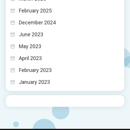
February 2025
December 2024
June 2023
May 2023
April 2023
February 2023
January 2023