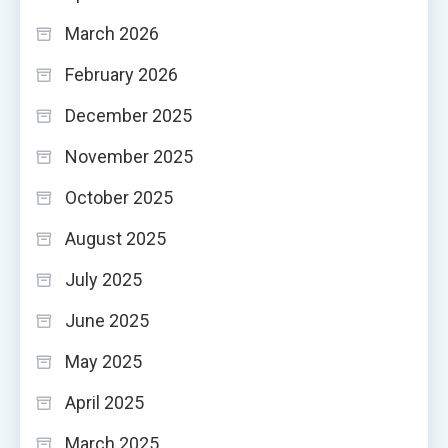
March 2026
February 2026
December 2025
November 2025
October 2025
August 2025
July 2025
June 2025
May 2025
April 2025
March 2025