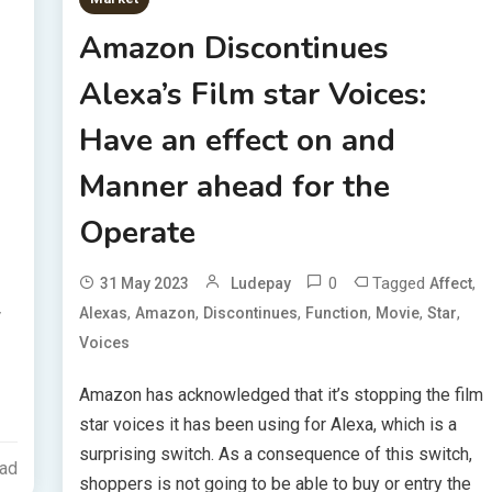
Amazon Discontinues
Alexa’s Film star Voices:
Have an effect on and
Manner ahead for the
Operate
0
Tagged
,
31 May 2023
Ludepay
Affect
,
,
,
,
,
,
Alexas
Amazon
Discontinues
Function
Movie
Star
w
Voices
Amazon has acknowledged that it’s stopping the film
star voices it has been using for Alexa, which is a
surprising switch. As a consequence of this switch,
ead
shoppers is not going to be able to buy or entry the