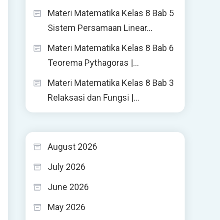
Materi Matematika Kelas 8 Bab 5
Sistem Persamaan Linear…
Materi Matematika Kelas 8 Bab 6
Teorema Pythagoras |…
Materi Matematika Kelas 8 Bab 3
Relaksasi dan Fungsi |…
August 2026
July 2026
June 2026
May 2026