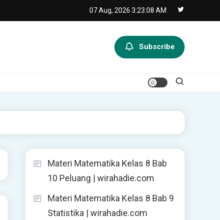
07 Aug, 2026
3:23:09 AM
Subscribe
Materi Matematika Kelas 8 Bab
10 Peluang | wirahadie.com
Materi Matematika Kelas 8 Bab 9
Statistika | wirahadie.com