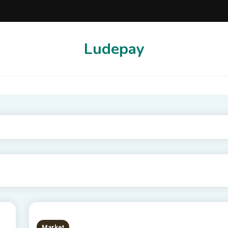
Ludepay
Market