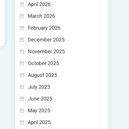
April 2026
March 2026
February 2026
d
December 2025
November 2025
October 2025
August 2025
July 2025
June 2025
May 2025
April 2025