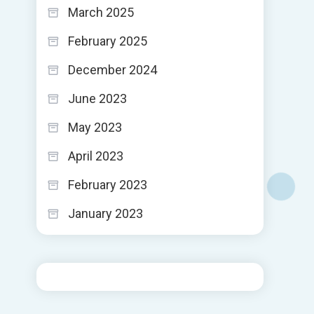
March 2025
February 2025
December 2024
June 2023
May 2023
April 2023
February 2023
January 2023