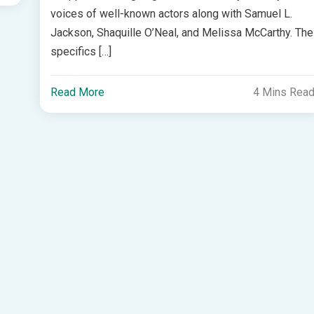
voices of well-known actors along with Samuel L.
Jackson, Shaquille O’Neal, and Melissa McCarthy. The
specifics […]
Read More
4 Mins Rea