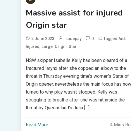
Massive assist for injured
Origin star
0
Tagged
,
2 June 2023
Ludepay
Aid
,
,
,
Injured
Large
Origin
Star
NSW skipper Isabelle Kelly has been cleared of a
fractured larynx after she copped an elbow to the
throat in Thursday evening time’s women’s State of
Origin opener, nevertheless the main focus has no
turned to why play wasn’t stopped. Kelly was
struggling to breathe after she was hit inside the
throat by Queensland’s Julia […]
Read More
4 Mins R