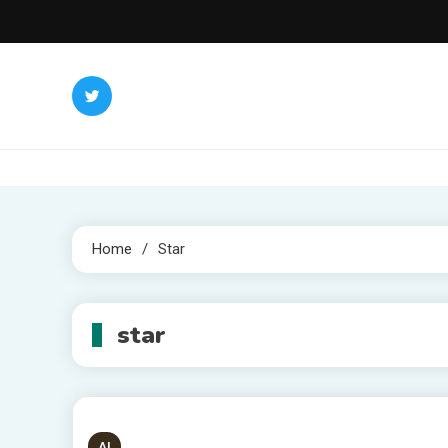
Skip
to
content
Home
Star
star
AI