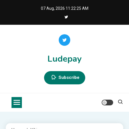
Skip
07 Aug, 2026
11:22:25 AM
to
content
Ludepay
Subscribe