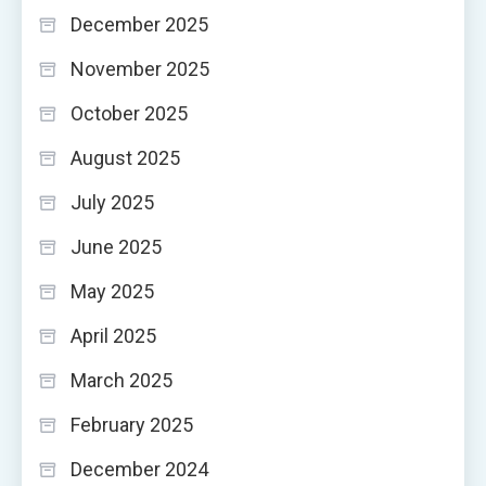
December 2025
November 2025
October 2025
August 2025
July 2025
June 2025
May 2025
April 2025
March 2025
February 2025
December 2024