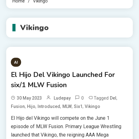
Home
Vikingo
Vikingo
AI
El Hijo Del Vikingo Launched For
six/1 MLW Fusion
0
Tagged
,
30 May 2023
Ludepay
Del
,
,
,
,
,
Fusion
Hijo
Introduced
MLW
Six1
Vikingo
El Hijo del Vikingo will compete on the June 1
episode of MLW Fusion. Primary League Wrestling
launched that Vikingo, the reigning AAA Mega