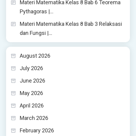
Materi Matematika Kelas 8 Bab 6 Teorema
Pythagoras |…
Materi Matematika Kelas 8 Bab 3 Relaksasi
dan Fungsi |…
August 2026
July 2026
June 2026
May 2026
April 2026
March 2026
February 2026