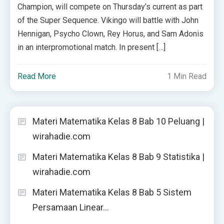
Champion, will compete on Thursday’s current as part
of the Super Sequence. Vikingo will battle with John
Hennigan, Psycho Clown, Rey Horus, and Sam Adonis
in an interpromotional match. In present […]
Read More
1 Min Read
Materi Matematika Kelas 8 Bab 10 Peluang |
wirahadie.com
Materi Matematika Kelas 8 Bab 9 Statistika |
wirahadie.com
Materi Matematika Kelas 8 Bab 5 Sistem
Persamaan Linear…