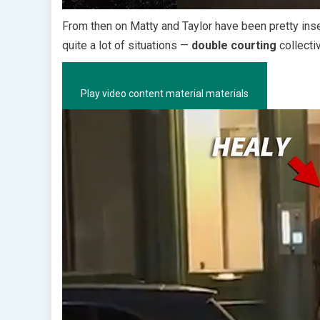
From then on Matty and Taylor have been pretty in
quite a lot of situations —
double courting
collecti
Play video content material materials