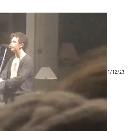
1/12/23