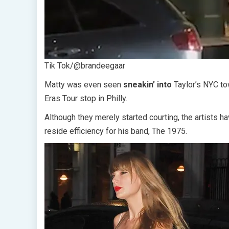
Tik Tok/@brandeegaar
Matty was even seen
sneakin’ into
Taylor’s NYC t
Eras Tour stop in Philly.
Although they merely started courting, the artists 
reside efficiency for his band, The 1975.