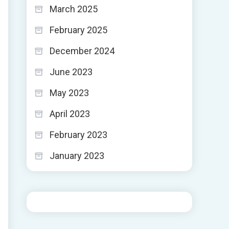
March 2025
February 2025
December 2024
June 2023
May 2023
April 2023
February 2023
January 2023