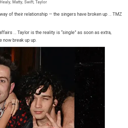
,
,
,
Healy
Matty
Swift
Taylor
 way of their relationship — the singers have broken up … TMZ
fairs … Taylor is the reality is “single” as soon as extra,
ve now break up up.