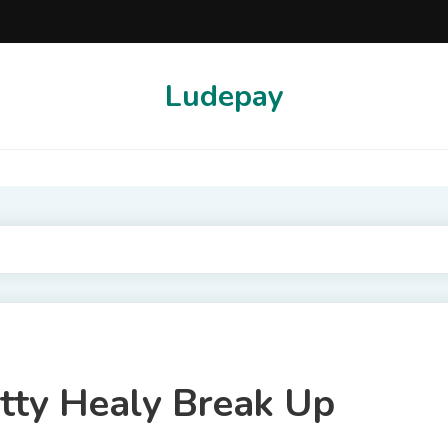
Ludepay
p
tty Healy Break Up