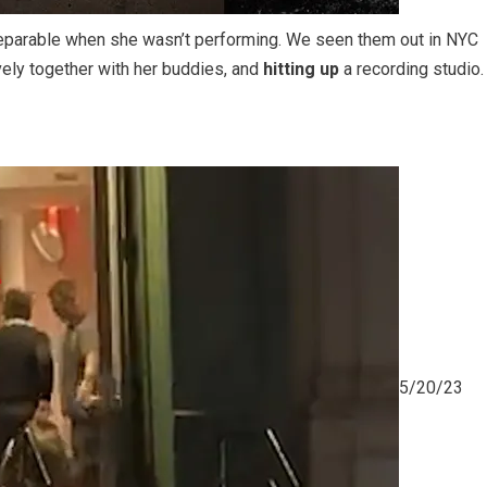
separable when she wasn’t performing. We seen them out in NYC
vely together with her buddies, and
hitting up
a recording studio.
5/20/23