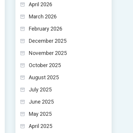
April 2026
March 2026
February 2026
December 2025
November 2025
October 2025
August 2025
July 2025
June 2025
May 2025
April 2025