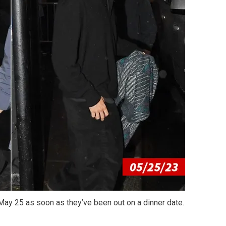
 May 25 as soon as they’ve been out on a dinner date.