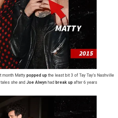
st month Matty
popped up
the least bit 3 of Tay Tay’s Nashville
f tales she and
Joe Alwyn
had
break up
after 6 years