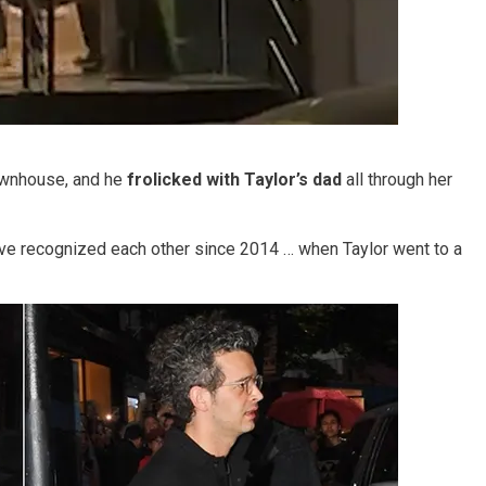
ownhouse, and he
frolicked with Taylor’s dad
all through her
have recognized each other since 2014 … when Taylor went to a