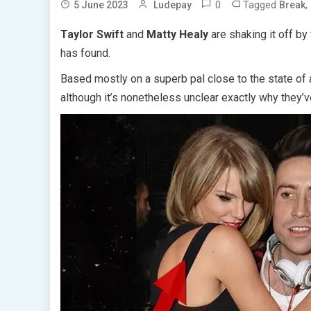
0
Tagged
,
5 June 2023
Ludepay
Break
Taylor Swift
and
Matty Healy
are shaking it off by
has found.
Based mostly on a superb pal close to the state of af
although it’s nonetheless unclear exactly why they’