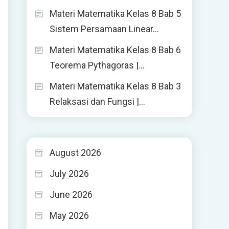
Materi Matematika Kelas 8 Bab 5
Sistem Persamaan Linear…
Materi Matematika Kelas 8 Bab 6
Teorema Pythagoras |…
Materi Matematika Kelas 8 Bab 3
Relaksasi dan Fungsi |…
August 2026
July 2026
June 2026
May 2026