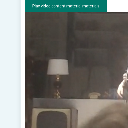
Play video content material materials