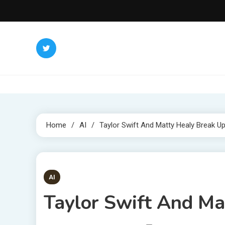
Skip
to
content
Home
AI
Taylor Swift And Matty Healy Break U
2 MINS READ
AI
Taylor Swift And Ma