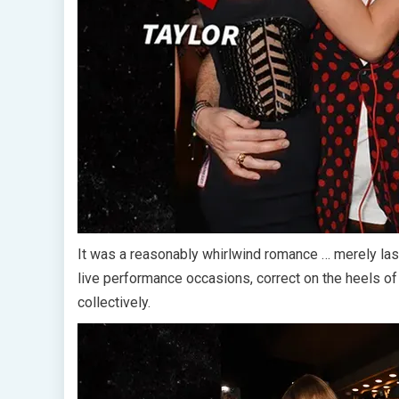
It was a reasonably whirlwind romance … merely la
live performance occasions, correct on the heels o
collectively.