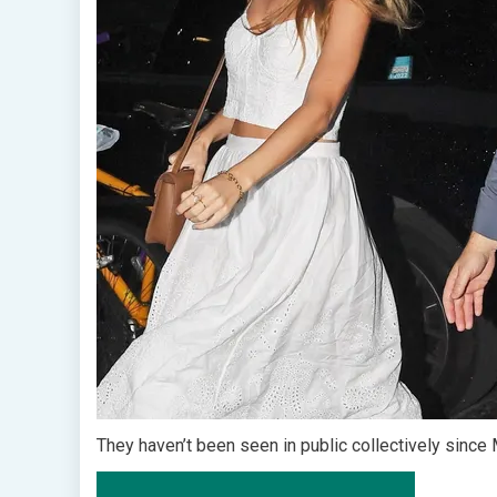
They haven’t been seen in public collectively since