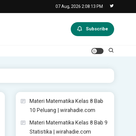
07 Aug, 2026
2:08:14 PM
Subscribe
Materi Matematika Kelas 8 Bab
10 Peluang | wirahadie.com
Materi Matematika Kelas 8 Bab 9
Statistika | wirahadie.com