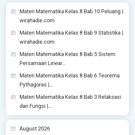
Materi Matematika Kelas 8 Bab 10 Peluang |
wirahadie.com
Materi Matematika Kelas 8 Bab 9 Statistika |
wirahadie.com
Materi Matematika Kelas 8 Bab 5 Sistem
Persamaan Linear…
Materi Matematika Kelas 8 Bab 6 Teorema
Pythagoras |…
Materi Matematika Kelas 8 Bab 3 Relaksasi
dan Fungsi |…
August 2026