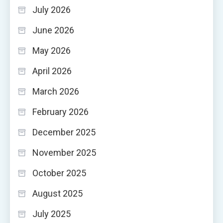
July 2026
June 2026
May 2026
April 2026
March 2026
February 2026
December 2025
November 2025
October 2025
August 2025
July 2025