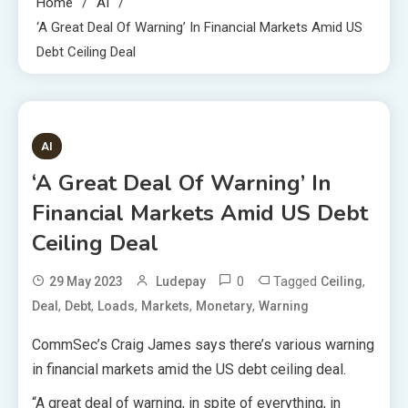
Home
AI
‘A Great Deal Of Warning’ In Financial Markets Amid US
Debt Ceiling Deal
1 MIN READ
AI
‘A Great Deal Of Warning’ In
Financial Markets Amid US Debt
Ceiling Deal
0
Tagged
,
29 May 2023
Ludepay
Ceiling
,
,
,
,
,
Deal
Debt
Loads
Markets
Monetary
Warning
CommSec’s Craig James says there’s various warning
in financial markets amid the US debt ceiling deal.
“A great deal of warning, in spite of everything, in