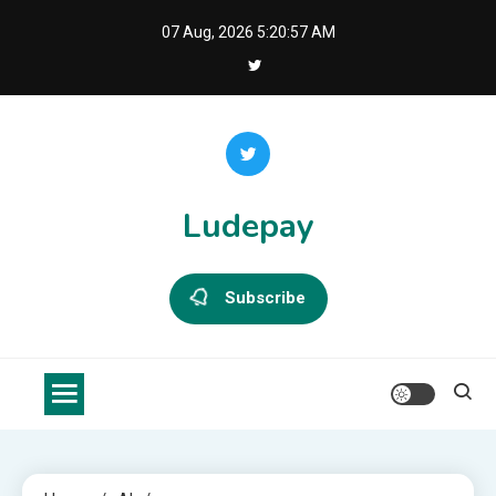
Skip
07 Aug, 2026
5:20:57 AM
to
content
Ludepay
Subscribe