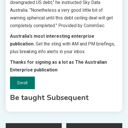
downgraded US debt,” he instructed Sky Data
Australia. “Nonetheless a very good little bit of
warning spherical until this debt ceiling deal will get
completely completed.” Provided by CommSec.
Australia’s most interesting enterprise
publication.
Get the sting with AM and PM briefings,
plus breaking info alerts in your inbox.
Thanks for signing as a lot as The Australian
Enterprise publication
Enroll
Be taught Subsequent