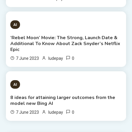
6 MINS READ
AI
‘Rebel Moon’ Movie: The Strong, Launch Date &
Additional To Know About Zack Snyder’s Netflix
Epic
0
7 June 2023
ludepay
8 MINS READ
AI
8 ideas for attaining larger outcomes from the
model new Bing AI
0
7 June 2023
ludepay