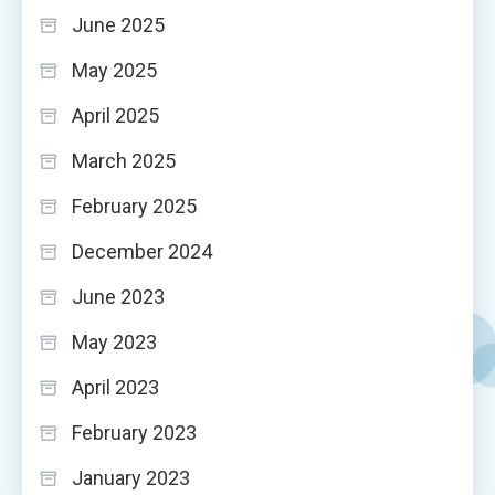
June 2025
May 2025
April 2025
March 2025
February 2025
December 2024
June 2023
May 2023
April 2023
February 2023
January 2023