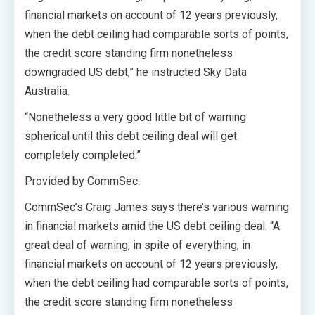
financial markets on account of 12 years previously,
when the debt ceiling had comparable sorts of points,
the credit score standing firm nonetheless
downgraded US debt,” he instructed Sky Data
Australia.
“Nonetheless a very good little bit of warning
spherical until this debt ceiling deal will get
completely completed.”
Provided by CommSec.
CommSec’s Craig James says there’s various warning
in financial markets amid the US debt ceiling deal. “A
great deal of warning, in spite of everything, in
financial markets on account of 12 years previously,
when the debt ceiling had comparable sorts of points,
the credit score standing firm nonetheless