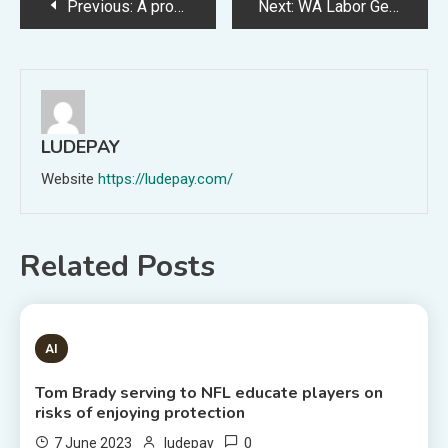
Post
Previous:
A profile of YouTube CEO Neal Mohan, credited with bulking up its advert and subscription firms whereas trying to find to crack down on dangerous and misleading films (Miles Kruppa/Wall Avenue Journal)
Next:
WA Labor Get collectively to resolve on new premier following McGowan’s shock resignation
navigation
LUDEPAY
Website
https://ludepay.com/
Related Posts
1 MIN READ
AI
Tom Brady serving to NFL educate players on
risks of enjoying protection
0
7 June 2023
ludepay