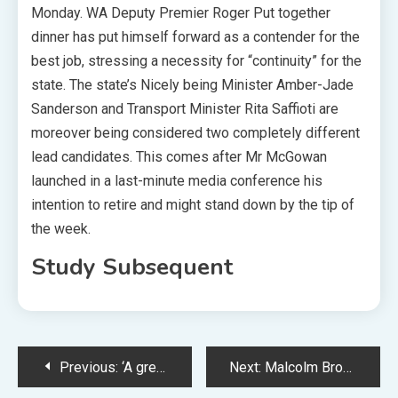
Monday. WA Deputy Premier Roger Put together
dinner has put himself forward as a contender for the
best job, stressing a necessity for “continuity” for the
state. The state’s Nicely being Minister Amber-Jade
Sanderson and Transport Minister Rita Saffioti are
moreover being considered two completely different
lead candidates. This comes after Mr McGowan
launched in a last-minute media conference his
intention to retire and might stand down by the tip of
the week.
Study Subsequent
Post
Previous:
‘A great deal of warning’ in financial markets amid US debt ceiling deal
Next:
Malcolm Brogdon hurt change: Sixth Man of the Yr accessible for Celtics in Sport 7 vs. Heat