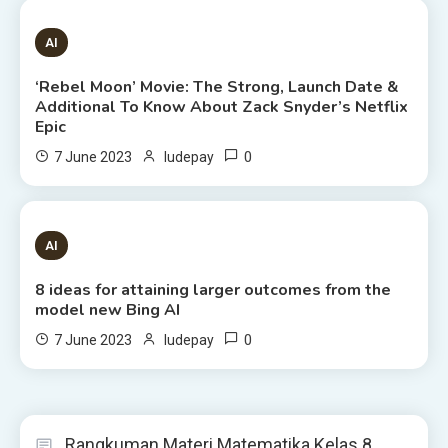
6 MINS READ
AI
‘Rebel Moon’ Movie: The Strong, Launch Date &
Additional To Know About Zack Snyder’s Netflix
Epic
0
7 June 2023
ludepay
8 MINS READ
AI
8 ideas for attaining larger outcomes from the
model new Bing AI
0
7 June 2023
ludepay
Rangkuman Materi Matematika Kelas 8