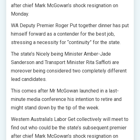
after chief Mark McGowan’s shock resignation on
Monday.
WA Deputy Premier Roger Put together dinner has put
himself forward as a contender for the best job,
stressing a necessity for “continuity” for the state.
The state’s Nicely being Minister Amber-Jade
Sanderson and Transport Minister Rita Saffioti are
moreover being considered two completely different
lead candidates.
This comes after Mr McGowan launched in a last-
minute media conference his intention to retire and
might stand down by the tip of the week.
Western Australia’s Labor Get collectively will meet to
find out who could be the state’s subsequent premier
after chief Mark McGowan’s shock resignation on