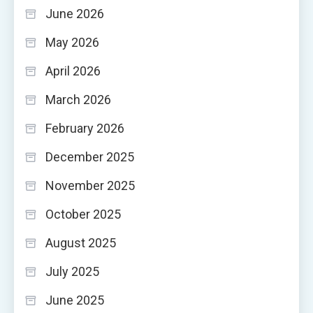
June 2026
May 2026
April 2026
March 2026
February 2026
December 2025
November 2025
October 2025
August 2025
July 2025
June 2025