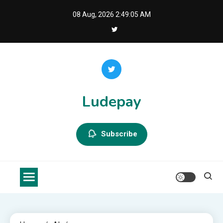
Skip
08 Aug, 2026
2:49:05 AM
to
content
Ludepay
Subscribe