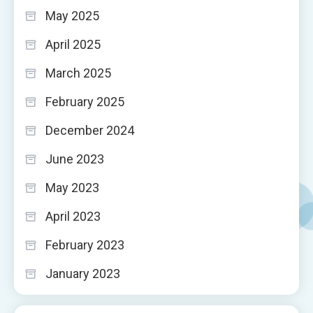
May 2025
April 2025
March 2025
February 2025
December 2024
June 2023
May 2023
April 2023
February 2023
January 2023