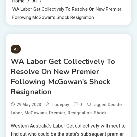
Home
AI
WA Labor Get Collectively To Resolve On New Premier
Following McGowan’s Shock Resignation
1 MIN READ
AI
WA Labor Get Collectively To
Resolve On New Premier
Following McGowan’s Shock
Resignation
0
Tagged
,
29 May 2023
Ludepay
Decide
,
,
,
,
Labor
McGowans
Premier
Resignation
Shock
Western Australia’s Labor Get collectively will meet to
find out who could be the state’s subsequent premier