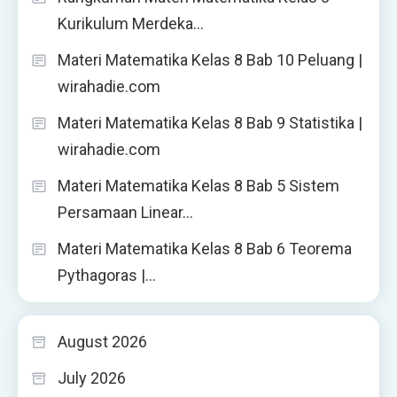
Kurikulum Merdeka…
Materi Matematika Kelas 8 Bab 10 Peluang |
wirahadie.com
Materi Matematika Kelas 8 Bab 9 Statistika |
wirahadie.com
Materi Matematika Kelas 8 Bab 5 Sistem
Persamaan Linear…
Materi Matematika Kelas 8 Bab 6 Teorema
Pythagoras |…
August 2026
July 2026