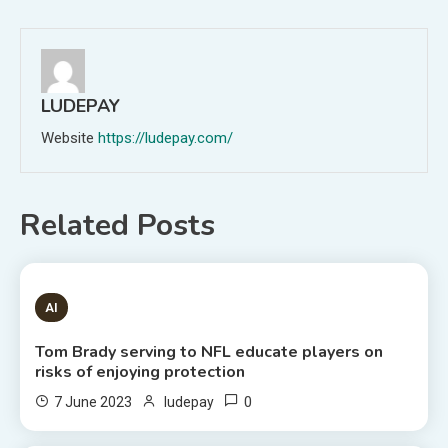
navigation
LUDEPAY
Website
https://ludepay.com/
Related Posts
1 MIN READ
AI
Tom Brady serving to NFL educate players on
risks of enjoying protection
0
7 June 2023
ludepay