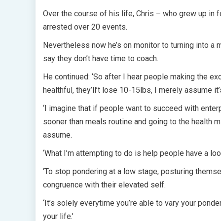
Over the course of his life, Chris – who grew up in
arrested over 20 events.
Nevertheless now he’s on monitor to turning into a mu
say they don’t have time to coach.
He continued: ‘So after I hear people making the excu
healthful, they’ll’t lose 10-15lbs, I merely assume it’s
‘I imagine that if people want to succeed with enterp
sooner than meals routine and going to the health m
assume.
‘What I’m attempting to do is help people have a loo
‘To stop pondering at a low stage, posturing themsel
congruence with their elevated self.
‘It’s solely everytime you’re able to vary your ponde
your life.’