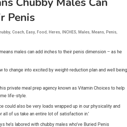
ans Chubby Males Can
r Penis
,
,
,
,
,
,
,
,
,
hubby
Coach
Easy
Food
Heres
INCHES
Males
Means
Penis
 means males can add inches to their penis dimension – as he
rew to change into excited by weight-reduction plan and well bein
 his private meal prep agency known as Vitamin Choices to help
me life-style.
ce could also be very loads wrapped up in our physicality and
all of us take an entire lot of satisfaction in.’
says he’s labored with chubby males who’ve Buried Penis