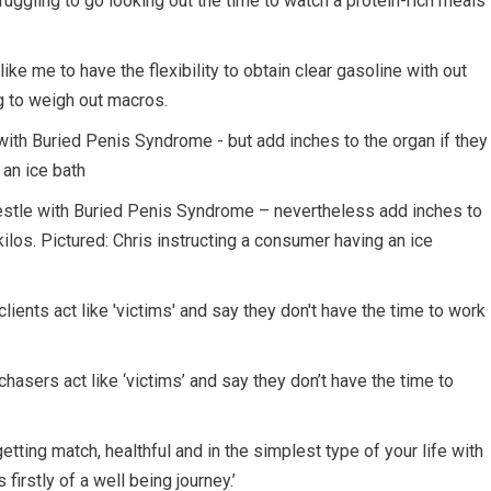
truggling to go looking out the time to watch a protein-rich meals
like me to have the flexibility to obtain clear gasoline with out
ng to weigh out macros.
wrestle with Buried Penis Syndrome – nevertheless add inches to
kilos. Pictured: Chris instructing a consumer having an ice
chasers act like ‘victims’ and say they don’t have the time to
getting match, healthful and in the simplest type of your life with
firstly of a well being journey.’