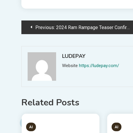
Post
Previous:
2024 Ram Rampage Teaser Confirms Establish Of Pickup Truck
navigation
LUDEPAY
Website
https://ludepay.com/
Related Posts
1 MIN READ
6 MIN
AI
AI