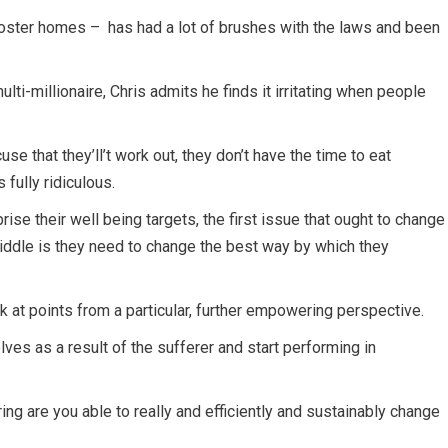
 foster homes – has had a lot of brushes with the laws and been
lti-millionaire, Chris admits he finds it irritating when people
se that they’ll’t work out, they don’t have the time to eat
 fully ridiculous.
rise their well being targets, the first issue that ought to change
iddle is they need to change the best way by which they
k at points from a particular, further empowering perspective.
ves as a result of the sufferer and start performing in
ring are you able to really and efficiently and sustainably change