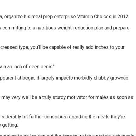
ida, organize his meal prep enterprise Vitamin Choices in 2012
s committing to a nutritious weight-reduction plan and prepare
increased type, you’ll be capable of really add inches to your
tain an inch of seen penis.’
parent at begin, it largely impacts morbidly chubby grownup
his may very well be a truly sturdy motivator for males as soon as
nsiderably bit further conscious regarding the meals they’re
 getting.’