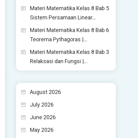
Materi Matematika Kelas 8 Bab 5
Sistem Persamaan Linear…
Materi Matematika Kelas 8 Bab 6
Teorema Pythagoras |…
Materi Matematika Kelas 8 Bab 3
Relaksasi dan Fungsi |…
g
August 2026
July 2026
June 2026
May 2026