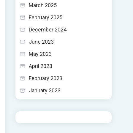
March 2025
February 2025
December 2024
June 2023
May 2023
April 2023
February 2023
January 2023