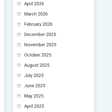
April 2026
March 2026
February 2026
December 2025
November 2025
October 2025
August 2025
July 2025
June 2025
May 2025
April 2025