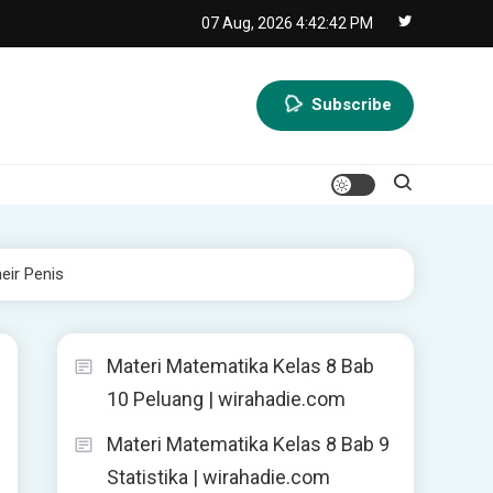
07 Aug, 2026
4:42:43 PM
Subscribe
eir Penis
Materi Matematika Kelas 8 Bab
10 Peluang | wirahadie.com
Materi Matematika Kelas 8 Bab 9
Statistika | wirahadie.com