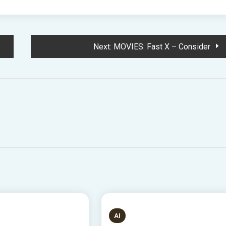
Next:
MOVIES: Fast X – Consider
S READ
8 MINS READ
AI