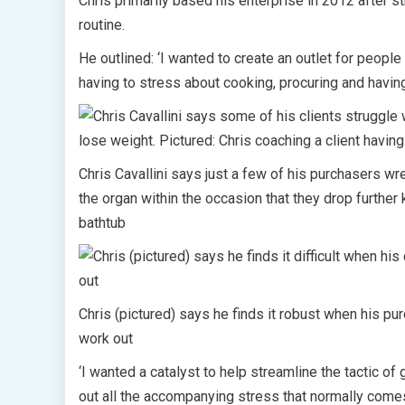
Chris primarily based his enterprise in 2012 after s
routine.
He outlined: ‘I wanted to create an outlet for people 
having to stress about cooking, procuring and havi
Chris Cavallini says just a few of his purchasers 
the organ within the occasion that they drop further 
bathtub
Chris (pictured) says he finds it robust when his pur
work out
‘I wanted a catalyst to help streamline the tactic of 
out all the accompanying stress that normally comes 