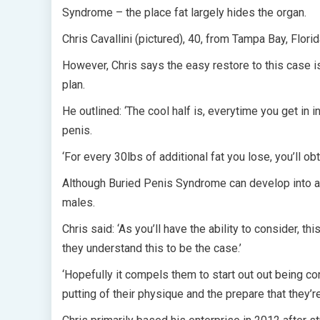
Syndrome – the place fat largely hides the organ.
Chris Cavallini (pictured), 40, from Tampa Bay, Flor
However, Chris says the easy restore to this case i
plan.
He outlined: ‘The cool half is, everytime you get in 
penis.
‘For every 30lbs of additional fat you lose, you’ll ob
Although Buried Penis Syndrome can develop into ap
males.
Chris said: ‘As you’ll have the ability to consider, t
they understand this to be the case.’
‘Hopefully it compels them to start out out being co
putting of their physique and the prepare that they’re