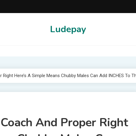
Ludepay
r Right Here’s A Simple Means Chubby Males Can Add INCHES To Th
 Coach And Proper Right