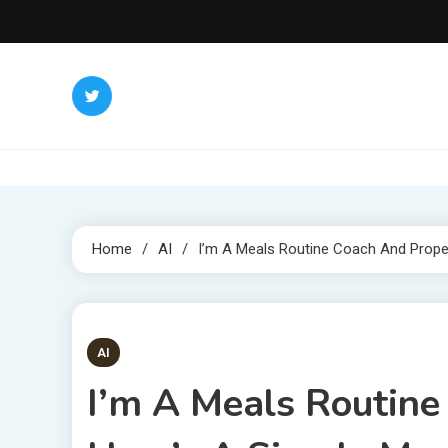
Skip
to
content
Home
AI
I’m A Meals Routine Coach And Prope
4 MINS READ
AI
I’m A Meals Routine