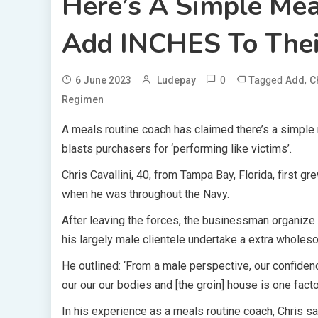
Here’s A Simple Me
Add INCHES To Thei
0
Tagged
,
6 June 2023
Ludepay
Add
C
Regimen
A meals routine coach has claimed there’s a simple
blasts purchasers for ‘performing like victims’.
Chris Cavallini, 40, from Tampa Bay, Florida, first g
when he was throughout the Navy.
After leaving the forces, the businessman organize
his largely male clientele undertake a extra wholeso
He outlined: ‘From a male perspective, our confiden
our our our bodies and [the groin] house is one factor 
In his experience as a meals routine coach, Chris 