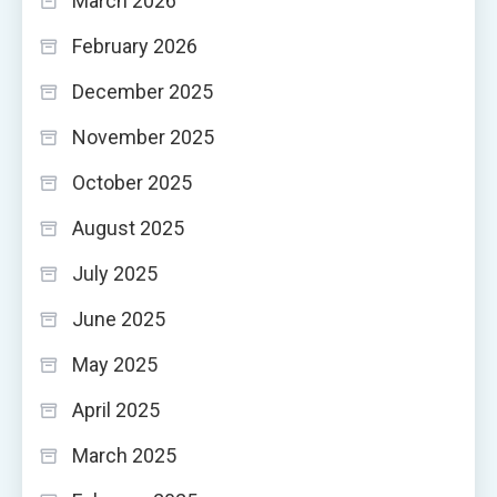
March 2026
February 2026
December 2025
November 2025
October 2025
August 2025
July 2025
June 2025
May 2025
April 2025
March 2025