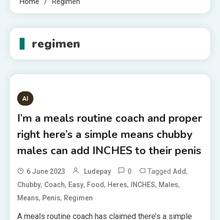
Home
Regimen
regimen
AI
I’m a meals routine coach and proper
right here’s a simple means chubby
males can add INCHES to their penis
0
Tagged
,
6 June 2023
Ludepay
Add
,
,
,
,
,
,
,
Chubby
Coach
Easy
Food
Heres
INCHES
Males
,
,
Means
Penis
Regimen
A meals routine coach has claimed there’s a simple