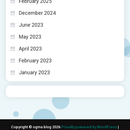
February 2025
December 2024
June 2023
May 2023
April 2023
February 2023
January 2023
Copyright © ogma blog 2026
Proudly powered by WordPress
|