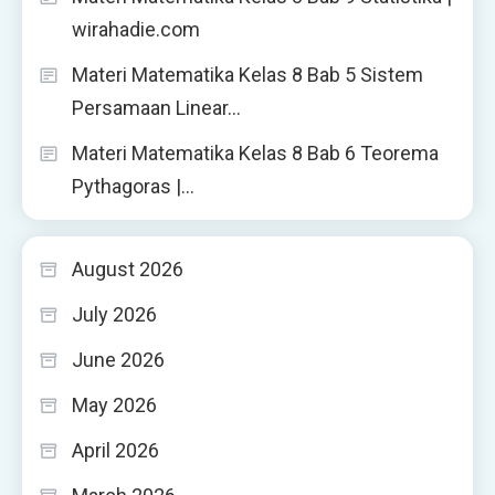
wirahadie.com
Materi Matematika Kelas 8 Bab 5 Sistem
Persamaan Linear…
Materi Matematika Kelas 8 Bab 6 Teorema
Pythagoras |…
August 2026
July 2026
June 2026
May 2026
April 2026