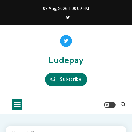
Skip
08 Aug, 2026
1:00:09 PM
to
content
Ludepay
Subscribe