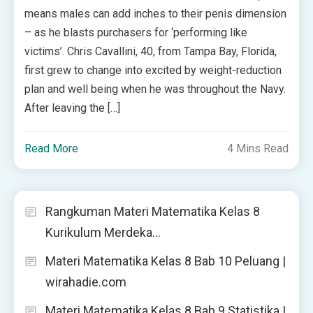
means males can add inches to their penis dimension
– as he blasts purchasers for ‘performing like
victims’. Chris Cavallini, 40, from Tampa Bay, Florida,
first grew to change into excited by weight-reduction
plan and well being when he was throughout the Navy.
After leaving the […]
Read More
4 Mins Read
Rangkuman Materi Matematika Kelas 8
Kurikulum Merdeka…
Materi Matematika Kelas 8 Bab 10 Peluang |
wirahadie.com
Materi Matematika Kelas 8 Bab 9 Statistika |