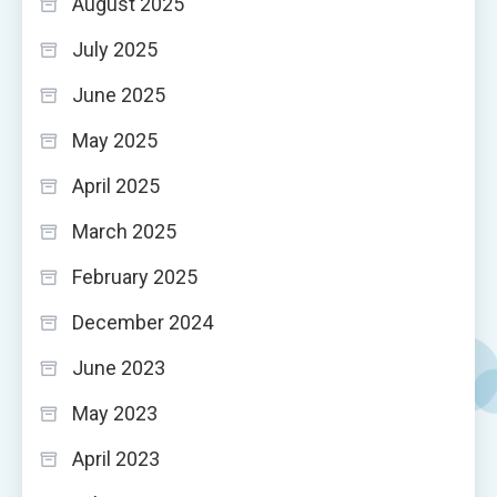
August 2025
July 2025
June 2025
May 2025
April 2025
March 2025
February 2025
December 2024
June 2023
May 2023
April 2023