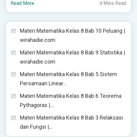
Read More
4 Mins Read
Materi Matematika Kelas 8 Bab 10 Peluang |
wirahadie.com
Materi Matematika Kelas 8 Bab 9 Statistika |
wirahadie.com
Materi Matematika Kelas 8 Bab 5 Sistem
Persamaan Linear…
Materi Matematika Kelas 8 Bab 6 Teorema
Pythagoras |…
Materi Matematika Kelas 8 Bab 3 Relaksasi
dan Fungsi |…