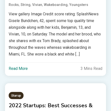
,
,
,
,
Rocks
String
Vivian
Wakeboarding
Youngsters
View gallery Image Credit score rating: SplashNews
Gisele Bundchen, 42, spent some top quality time
alongside along with her kids, Benjamin, 13, and
Vivian, 10, on Saturday. The model and her brood, who
she shares with ex Tom Brady, splashed about
throughout the waves whereas wakeboarding in
Miami, FL. She wore a black and white […]
Read More
3 Mins Read
Starup
2022 Startups: Best Successes &