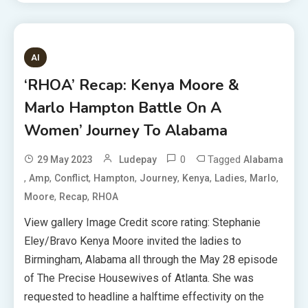
AI
‘RHOA’ Recap: Kenya Moore &
Marlo Hampton Battle On A
Women’ Journey To Alabama
0
Tagged
29 May 2023
Ludepay
Alabama
,
,
,
,
,
,
,
,
Amp
Conflict
Hampton
Journey
Kenya
Ladies
Marlo
,
,
Moore
Recap
RHOA
View gallery Image Credit score rating: Stephanie
Eley/Bravo Kenya Moore invited the ladies to
Birmingham, Alabama all through the May 28 episode
of The Precise Housewives of Atlanta. She was
requested to headline a halftime effectivity on the