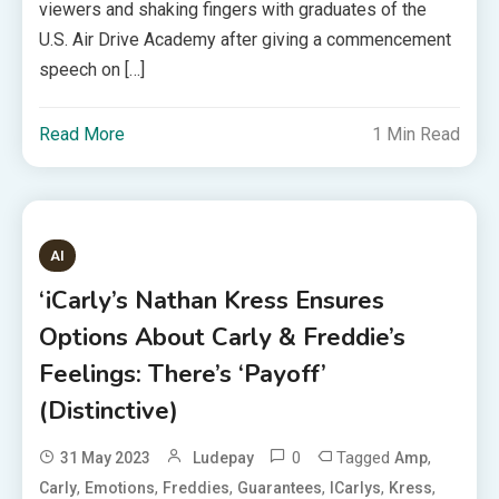
viewers and shaking fingers with graduates of the
U.S. Air Drive Academy after giving a commencement
speech on […]
Read More
1 Min Read
AI
‘iCarly’s Nathan Kress Ensures
Options About Carly & Freddie’s
Feelings: There’s ‘Payoff’
(Distinctive)
0
Tagged
,
31 May 2023
Ludepay
Amp
,
,
,
,
,
,
Carly
Emotions
Freddies
Guarantees
ICarlys
Kress