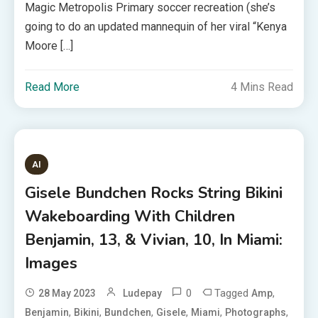
Magic Metropolis Primary soccer recreation (she’s
going to do an updated mannequin of her viral “Kenya
Moore […]
Read More
4 Mins Read
AI
Gisele Bundchen Rocks String Bikini
Wakeboarding With Children
Benjamin, 13, & Vivian, 10, In Miami:
Images
0
Tagged
,
28 May 2023
Ludepay
Amp
,
,
,
,
,
,
Benjamin
Bikini
Bundchen
Gisele
Miami
Photographs