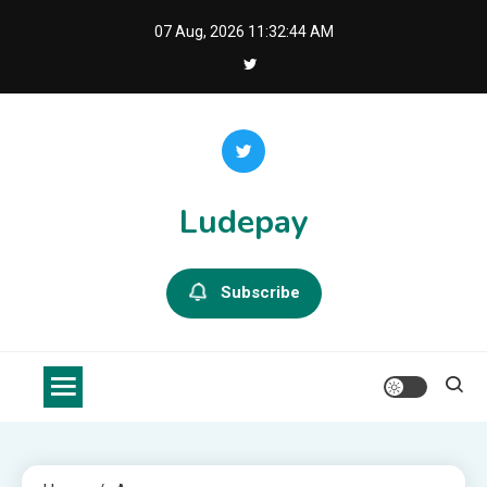
Skip
07 Aug, 2026
11:32:45 AM
to
content
Ludepay
Subscribe