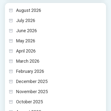
August 2026
July 2026
June 2026
May 2026
April 2026
March 2026
February 2026
December 2025
November 2025
October 2025