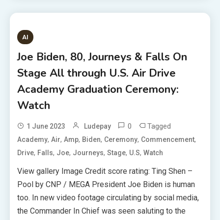
AI
Joe Biden, 80, Journeys & Falls On
Stage All through U.S. Air Drive
Academy Graduation Ceremony:
Watch
0
Tagged
1 June 2023
Ludepay
,
,
,
,
,
,
Academy
Air
Amp
Biden
Ceremony
Commencement
,
,
,
,
,
,
Drive
Falls
Joe
Journeys
Stage
U.S
Watch
View gallery Image Credit score rating: Ting Shen –
Pool by CNP / MEGA President Joe Biden is human
too. In new video footage circulating by social media,
the Commander In Chief was seen saluting to the