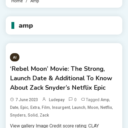
Home
Amp
amp
AI
‘Rebel Moon’ Movie: The Strong,
Launch Date & Additional To Know
About Zack Snyder’s Netflix Epic
0
Tagged
,
7 June 2023
Ludepay
Amp
,
,
,
,
,
,
,
,
Date
Epic
Extra
Film
Insurgent
Launch
Moon
Netflix
,
,
Snyders
Solid
Zack
View gallery Image Credit score rating: CLAY