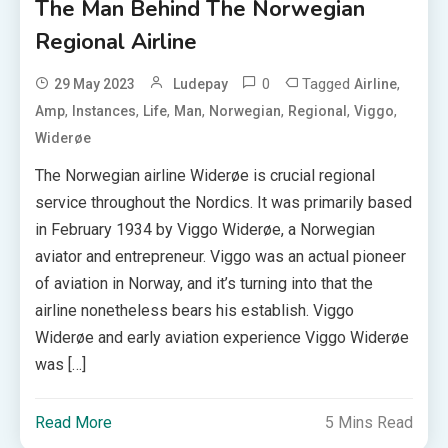
The Man Behind The Norwegian
Regional Airline
0
Tagged
,
29 May 2023
Ludepay
Airline
,
,
,
,
,
,
,
Amp
Instances
Life
Man
Norwegian
Regional
Viggo
Widerøe
The Norwegian airline Widerøe is crucial regional
service throughout the Nordics. It was primarily based
in February 1934 by Viggo Widerøe, a Norwegian
aviator and entrepreneur. Viggo was an actual pioneer
of aviation in Norway, and it’s turning into that the
airline nonetheless bears his establish. Viggo
Widerøe and early aviation experience Viggo Widerøe
was […]
Read More
5 Mins Read