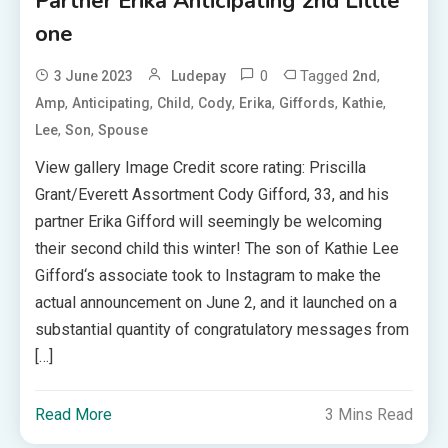
Partner Erika Anticipating 2nd Little
one
0
Tagged
,
3 June 2023
Ludepay
2nd
,
,
,
,
,
,
,
Amp
Anticipating
Child
Cody
Erika
Giffords
Kathie
,
,
Lee
Son
Spouse
View gallery Image Credit score rating: Priscilla
Grant/Everett Assortment Cody Gifford, 33, and his
partner Erika Gifford will seemingly be welcoming
their second child this winter! The son of Kathie Lee
Gifford‘s associate took to Instagram to make the
actual announcement on June 2, and it launched on a
substantial quantity of congratulatory messages from
[…]
Read More
3 Mins Read