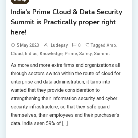
India’s Prime Cloud & Data Security
Summit is Practically proper right
here!
0
Tagged
,
5 May 2023
Ludepay
Amp
,
,
,
,
,
Cloud
Indias
Knowledge
Prime
Safety
Summit
As more and more extra firms and organizations all
through sectors switch within the route of cloud for
enterprise and data administration, it turns into
wanted that they provide consideration to
strengthening their information security and cyber
security infrastructure, so that they safe guard
themselves, their employees and their purchaser’s
data. India seen 59% of […]