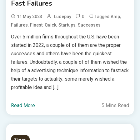
Fast Failures
0
Tagged
,
11 May 2023
Ludepay
Amp
,
,
,
,
Failures
Finest
Quick
Startups
Successes
Over 5 million firms throughout the U.S. have been
started in 2022, a couple of of them are the proper
successes and others have been the quickest
failures. Undoubtedly, a couple of of them wished the
help of a advertising technique information to fastrack
their targets to actuality; some merely wished a
profitable idea and […]
Read More
5 Mins Read
Starup