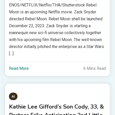
ENOS/NETFLIX/Netflix/THA/Shutterstock Rebel
Moon is an upcoming Netflix movie. Zack Snyder
directed Rebel Moon. Rebel Moon shall be launched
December 22, 2023. Zack Snyder is starting a
mannequin new sci-fi universe collectively together
with his upcoming film Rebel Moon. The well-known
director initially pitched the enterprise as a Star Wars
[…]
Read More
6 Mins Read
AI
Kathie Lee Gifford’s Son Cody, 33, &