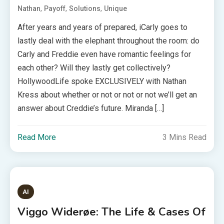
,
,
,
Nathan
Payoff
Solutions
Unique
After years and years of prepared, iCarly goes to
lastly deal with the elephant throughout the room: do
Carly and Freddie even have romantic feelings for
each other? Will they lastly get collectively?
HollywoodLife spoke EXCLUSIVELY with Nathan
Kress about whether or not or not or not we’ll get an
answer about Creddie’s future. Miranda […]
Read More
3 Mins Read
AI
Viggo Widerøe: The Life & Cases Of