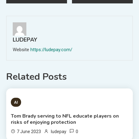
navigation
LUDEPAY
Website
https://ludepay.com/
Related Posts
1 MIN READ
AI
Tom Brady serving to NFL educate players on
risks of enjoying protection
0
7 June 2023
ludepay