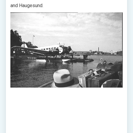
and Haugesund.