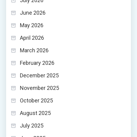
July 2026
June 2026
May 2026
April 2026
March 2026
February 2026
December 2025
November 2025
October 2025
August 2025
July 2025