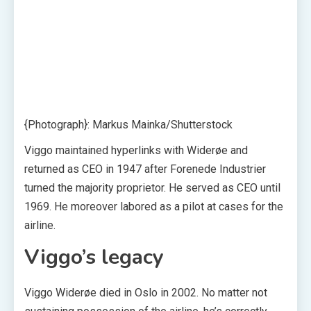
{Photograph}: Markus Mainka/Shutterstock
Viggo maintained hyperlinks with Widerøe and
returned as CEO in 1947 after Forenede Industrier
turned the majority proprietor. He served as CEO until
1969. He moreover labored as a pilot at cases for the
airline.
Viggo’s legacy
Viggo Widerøe died in Oslo in 2002. No matter not