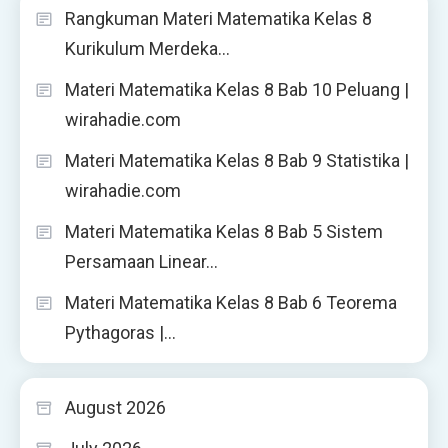
Rangkuman Materi Matematika Kelas 8
Kurikulum Merdeka…
Materi Matematika Kelas 8 Bab 10 Peluang |
wirahadie.com
Materi Matematika Kelas 8 Bab 9 Statistika |
wirahadie.com
Materi Matematika Kelas 8 Bab 5 Sistem
Persamaan Linear…
Materi Matematika Kelas 8 Bab 6 Teorema
Pythagoras |…
August 2026