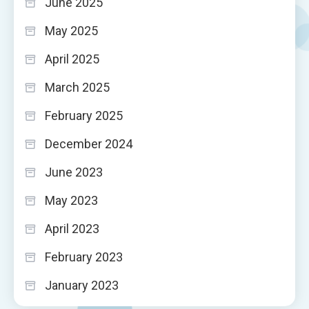
June 2025
May 2025
April 2025
March 2025
February 2025
December 2024
June 2023
May 2023
April 2023
February 2023
January 2023