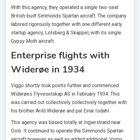
With this agency, they operated a single two-seat
British-built Simmonds Spartan aircraft. The company
labored rigorously together with one different early
startup agency, Lotsberg & Skappel, with its single
Gypsy Moth aircraft.
Enterprise flights with
Widerøe in 1934
Viggo shortly took points further and commenced
Widerøes Flyveselskap AS in February 1934. This
was carried out collectively collectively together with
his brother Arild Widerøe and pal Einar Isdahl.
This agency was based totally at Ingierstrand near
Oslo. It continued to operate the Simmonds Spartan
aircraft however as well as added additional. Viggo