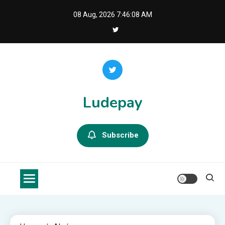
Skip
08 Aug, 2026
7:46:08 AM
to
content
Ludepay
Subscribe