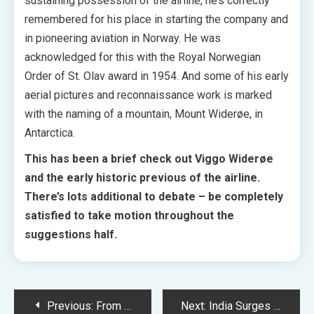
sustaining possession of the airline, he’s correctly
remembered for his place in starting the company and
in pioneering aviation in Norway. He was
acknowledged for this with the Royal Norwegian
Order of St. Olav award in 1954. And some of his early
aerial pictures and reconnaissance work is marked
with the naming of a mountain, Mount Widerøe, in
Antarctica.
This has been a brief check out Viggo Widerøe
and the early historic previous of the airline.
There’s lots additional to debate – be completely
satisfied to take motion throughout the
suggestions half.
Post
Previous:
From – Episode 2.07 – Abdomen of the Beast – Promo + Press Launch
Next:
India Surges Ahead: Reclaims Rank as Fifth Largest Worldwide Stock Market