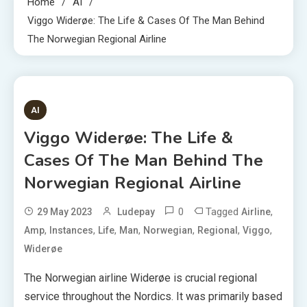
Home
AI
Viggo Widerøe: The Life & Cases Of The Man Behind
The Norwegian Regional Airline
5 MINS READ
AI
Viggo Widerøe: The Life &
Cases Of The Man Behind The
Norwegian Regional Airline
0
Tagged
,
29 May 2023
Ludepay
Airline
,
,
,
,
,
,
,
Amp
Instances
Life
Man
Norwegian
Regional
Viggo
Widerøe
The Norwegian airline Widerøe is crucial regional
service throughout the Nordics. It was primarily based