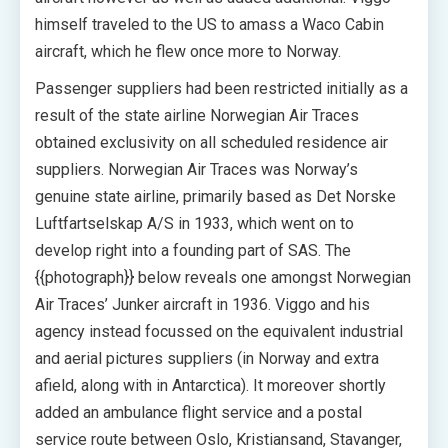
himself traveled to the US to amass a Waco Cabin
aircraft, which he flew once more to Norway.
Passenger suppliers had been restricted initially as a
result of the state airline Norwegian Air Traces
obtained exclusivity on all scheduled residence air
suppliers. Norwegian Air Traces was Norway’s
genuine state airline, primarily based as Det Norske
Luftfartselskap A/S in 1933, which went on to
develop right into a founding part of SAS. The
{{photograph}} below reveals one amongst Norwegian
Air Traces’ Junker aircraft in 1936. Viggo and his
agency instead focussed on the equivalent industrial
and aerial pictures suppliers (in Norway and extra
afield, along with in Antarctica). It moreover shortly
added an ambulance flight service and a postal
service route between Oslo, Kristiansand, Stavanger,