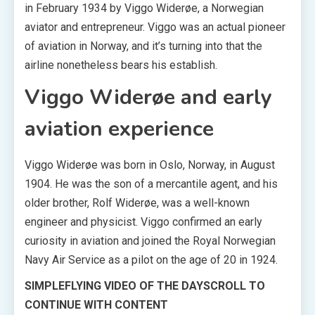
in February 1934 by Viggo Widerøe, a Norwegian
aviator and entrepreneur. Viggo was an actual pioneer
of aviation in Norway, and it’s turning into that the
airline nonetheless bears his establish.
Viggo Widerøe and early
aviation experience
Viggo Widerøe was born in Oslo, Norway, in August
1904. He was the son of a mercantile agent, and his
older brother, Rolf Widerøe, was a well-known
engineer and physicist. Viggo confirmed an early
curiosity in aviation and joined the Royal Norwegian
Navy Air Service as a pilot on the age of 20 in 1924.
SIMPLEFLYING VIDEO OF THE DAY
SCROLL TO
CONTINUE WITH CONTENT