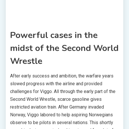
Powerful cases in the
midst of the Second World
Wrestle
After early success and ambition, the warfare years
slowed progress with the airline and provided
challenges for Viggo. All through the early part of the
Second World Wrestle, scarce gasoline gives
restricted aviation train. After Germany invaded
Norway, Viggo labored to help aspiring Norwegians
observe to be pilots in several nations. This shortly