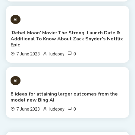
6 MINS READ
AI
‘Rebel Moon’ Movie: The Strong, Launch Date &
Additional To Know About Zack Snyder’s Netflix
Epic
0
7 June 2023
ludepay
8 MINS READ
AI
8 ideas for attaining larger outcomes from the
model new Bing AI
0
7 June 2023
ludepay