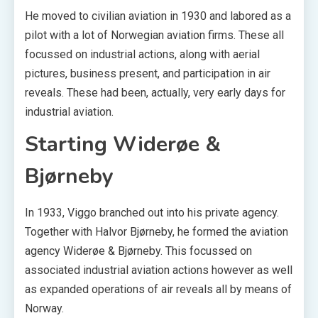
He moved to civilian aviation in 1930 and labored as a
pilot with a lot of Norwegian aviation firms. These all
focussed on industrial actions, along with aerial
pictures, business present, and participation in air
reveals. These had been, actually, very early days for
industrial aviation.
Starting Widerøe &
Bjørneby
In 1933, Viggo branched out into his private agency.
Together with Halvor Bjørneby, he formed the aviation
agency Widerøe & Bjørneby. This focussed on
associated industrial aviation actions however as well
as expanded operations of air reveals all by means of
Norway.