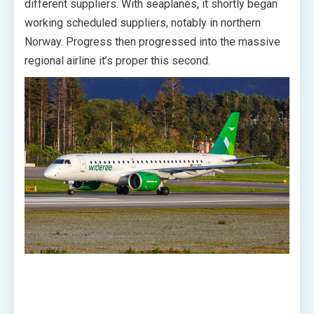
different suppliers. With seaplanes, it shortly began
working scheduled suppliers, notably in northern
Norway. Progress then progressed into the massive
regional airline it’s proper this second.