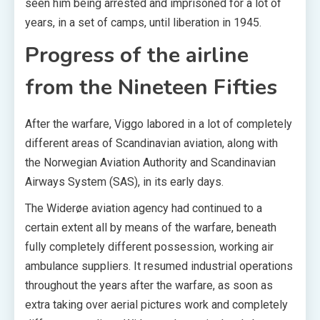
seen him being arrested and imprisoned for a lot of
years, in a set of camps, until liberation in 1945.
Progress of the airline
from the Nineteen Fifties
After the warfare, Viggo labored in a lot of completely
different areas of Scandinavian aviation, along with
the Norwegian Aviation Authority and Scandinavian
Airways System (SAS), in its early days.
The Widerøe aviation agency had continued to a
certain extent all by means of the warfare, beneath
fully completely different possession, working air
ambulance suppliers. It resumed industrial operations
throughout the years after the warfare, as soon as
extra taking over aerial pictures work and completely