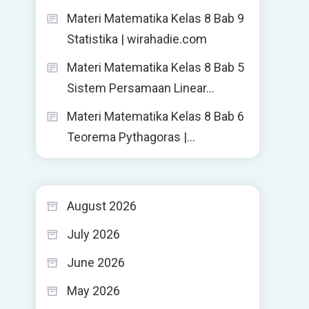
Materi Matematika Kelas 8 Bab 9
Statistika | wirahadie.com
Materi Matematika Kelas 8 Bab 5
Sistem Persamaan Linear…
Materi Matematika Kelas 8 Bab 6
Teorema Pythagoras |…
August 2026
July 2026
June 2026
May 2026