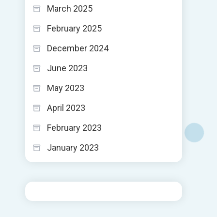
March 2025
February 2025
December 2024
June 2023
May 2023
April 2023
February 2023
January 2023