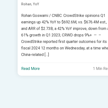
,
Rohan
YoY
Rohan Goswami / CNBC: CrowdStrike opinions Q1
earnings up 42% YoY to $692.6M, vs. $676.4M est.,
and ARR of $2.73B, a 42% YoY improve, down from 
61% growth in Q1 2023; CRWD drops 9%+ — –
CrowdStrike reported first quarter outcomes for its
fiscal 2024 12 months on Wednesday, at a time wh
China-related […]
Read More
1 Min R