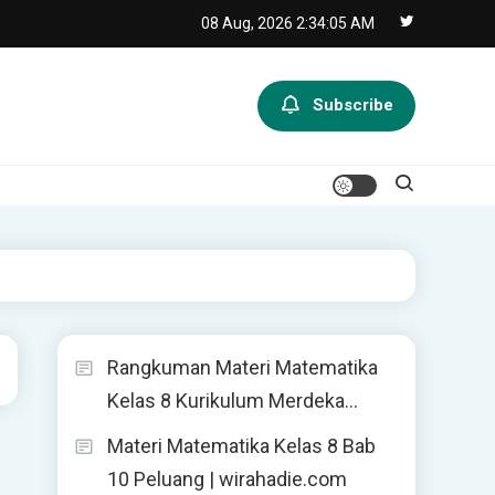
08 Aug, 2026
2:34:05 AM
Subscribe
Rangkuman Materi Matematika
Kelas 8 Kurikulum Merdeka…
Materi Matematika Kelas 8 Bab
10 Peluang | wirahadie.com