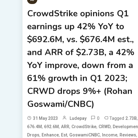
CrowdStrike opinions Q1
earnings up 42% YoY to
$692.6M, vs. $676.4M est.,
and ARR of $2.73B, a 42%
YoY improve, down from a
61% growth in Q1 2023;
CRWD drops 9%+ (Rohan
Goswami/CNBC)
0
Tagged
,
31 May 2023
Ludepay
2.73B
,
,
,
,
,
676.4M
692.6M
ARR
CrowdStrike
CRWD
Developmen
,
,
,
,
,
,
Drops
Enhance
Est
GoswamiCNBC
Income
Reviews