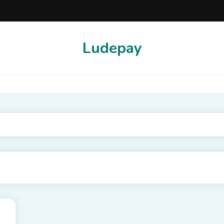
Ludepay