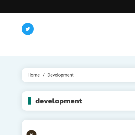
Skip
to
content
Home
Development
development
AI