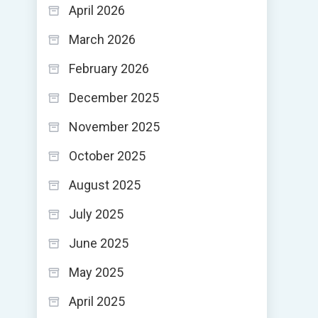
April 2026
March 2026
February 2026
December 2025
November 2025
October 2025
August 2025
July 2025
June 2025
May 2025
April 2025