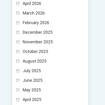
April 2026
March 2026
February 2026
December 2025
November 2025
October 2025
August 2025
July 2025
June 2025
May 2025
April 2025