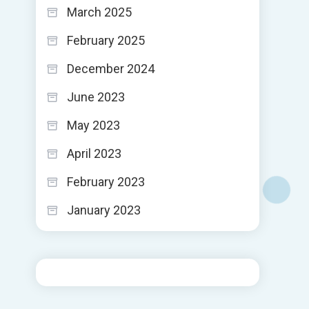
March 2025
February 2025
December 2024
June 2023
May 2023
April 2023
February 2023
January 2023