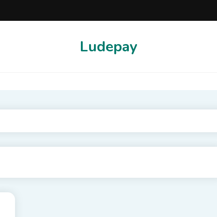
Ludepay