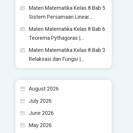
Materi Matematika Kelas 8 Bab 5
Sistem Persamaan Linear…
Materi Matematika Kelas 8 Bab 6
Teorema Pythagoras |…
Materi Matematika Kelas 8 Bab 3
Relaksasi dan Fungsi |…
August 2026
July 2026
June 2026
May 2026