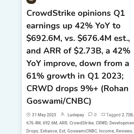
CrowdStrike opinions Q1
earnings up 42% YoY to
$692.6M, vs. $676.4M est.,
and ARR of $2.73B, a 42%
YoY improve, down from a
61% growth in Q1 2023;
CRWD drops 9%+ (Rohan
Goswami/CNBC)
0
Tagged
,
31 May 2023
Ludepay
2.73B
,
,
,
,
,
676.4M
692.6M
ARR
CrowdStrike
CRWD
Developmen
,
,
,
,
,
,
Drops
Enhance
Est
GoswamiCNBC
Income
Reviews