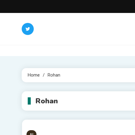
Skip
to
content
Home
Rohan
Rohan
AI