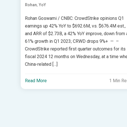
,
Rohan
YoY
Rohan Goswami / CNBC: CrowdStrike opinions Q1
earnings up 42% YoY to $692.6M, vs. $676.4M est.,
and ARR of $2.73B, a 42% YoY improve, down from 
61% growth in Q1 2023; CRWD drops 9%+ — –
CrowdStrike reported first quarter outcomes for its
fiscal 2024 12 months on Wednesday, at a time wh
China-related […]
Read More
1 Min R