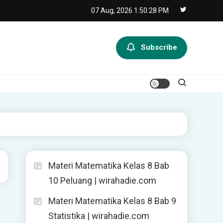
07 Aug, 2026
1:50:29 PM
Subscribe
Materi Matematika Kelas 8 Bab
10 Peluang | wirahadie.com
Materi Matematika Kelas 8 Bab 9
Statistika | wirahadie.com