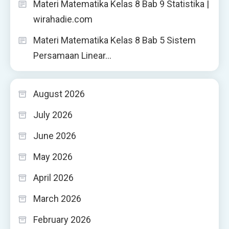
Materi Matematika Kelas 8 Bab 9 Statistika |
wirahadie.com
Materi Matematika Kelas 8 Bab 5 Sistem
Persamaan Linear…
August 2026
July 2026
June 2026
May 2026
April 2026
March 2026
February 2026