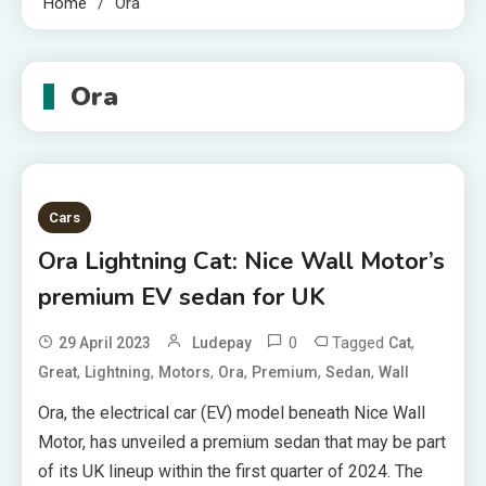
Home
Ora
Ora
Cars
Ora Lightning Cat: Nice Wall Motor’s
premium EV sedan for UK
0
Tagged
,
29 April 2023
Ludepay
Cat
,
,
,
,
,
,
Great
Lightning
Motors
Ora
Premium
Sedan
Wall
Ora, the electrical car (EV) model beneath Nice Wall
Motor, has unveiled a premium sedan that may be part
of its UK lineup within the first quarter of 2024. The