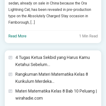
sedan, already on sale in China because the Ora
Lightning Cat, has been revealed in pre-production
type on the Absolutely Charged Stay occasion in
Farnborough, […]
Read More
1 Min Read
4 Tugas Ketua Sekbid yang Harus Kamu
Ketahui Sebelum…
Rangkuman Materi Matematika Kelas 8
Kurikulum Merdeka…
Materi Matematika Kelas 8 Bab 10 Peluang |
wirahadie.com