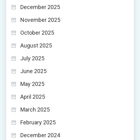
December 2025
November 2025
October 2025
August 2025
July 2025
June 2025
May 2025
April 2025
March 2025
February 2025
December 2024