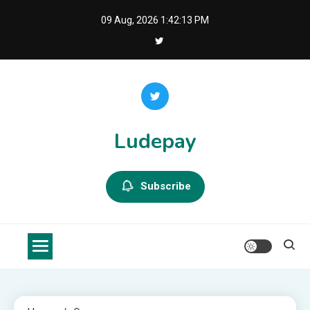
Skip
09 Aug, 2026
1:42:14 PM
to
content
Ludepay
Subscribe