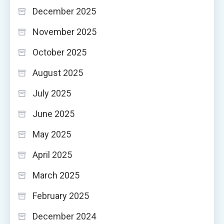
December 2025
November 2025
October 2025
August 2025
July 2025
June 2025
May 2025
April 2025
March 2025
February 2025
December 2024