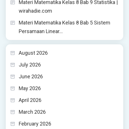
Materi Matematika Kelas 8 Bab 9 Statistika |
wirahadie.com
Materi Matematika Kelas 8 Bab 5 Sistem
Persamaan Linear…
August 2026
July 2026
June 2026
May 2026
April 2026
March 2026
February 2026