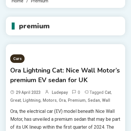
Home
Premium
premium
Cars
Ora Lightning Cat: Nice Wall Motor’s
premium EV sedan for UK
0
Tagged
,
29 April 2023
Ludepay
Cat
,
,
,
,
,
,
Great
Lightning
Motors
Ora
Premium
Sedan
Wall
Ora, the electrical car (EV) model beneath Nice Wall
Motor, has unveiled a premium sedan that may be part
of its UK lineup within the first quarter of 2024. The