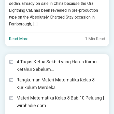
sedan, already on sale in China because the Ora
Lightning Cat, has been revealed in pre-production
type on the Absolutely Charged Stay occasion in
Farnborough, […]
Read More
1 Min Read
4 Tugas Ketua Sekbid yang Harus Kamu
Ketahui Sebelum…
Rangkuman Materi Matematika Kelas 8
Kurikulum Merdeka…
Materi Matematika Kelas 8 Bab 10 Peluang |
wirahadie.com