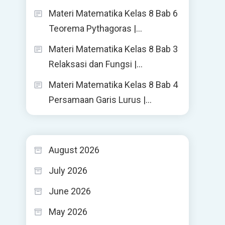
Materi Matematika Kelas 8 Bab 6
Teorema Pythagoras |…
Materi Matematika Kelas 8 Bab 3
Relaksasi dan Fungsi |…
Materi Matematika Kelas 8 Bab 4
Persamaan Garis Lurus |…
August 2026
July 2026
June 2026
May 2026