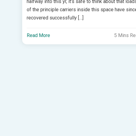
halfway into this yr, it’s safe to think about that load
of the principle carriers inside this space have sinc
recovered successfully […]
Read More
5 Mins R