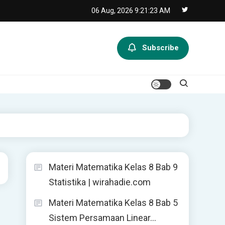
06 Aug, 2026
9:21:24 AM
Subscribe
Materi Matematika Kelas 8 Bab 9
Statistika | wirahadie.com
Materi Matematika Kelas 8 Bab 5
Sistem Persamaan Linear…