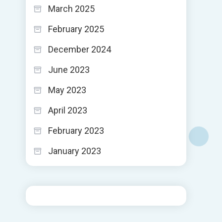
March 2025
February 2025
December 2024
June 2023
May 2023
April 2023
February 2023
January 2023