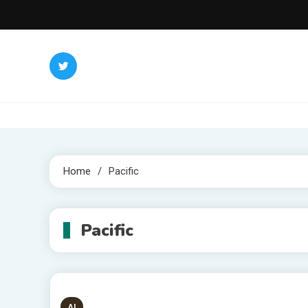
Skip
to
content
Home
Pacific
Pacific
AI