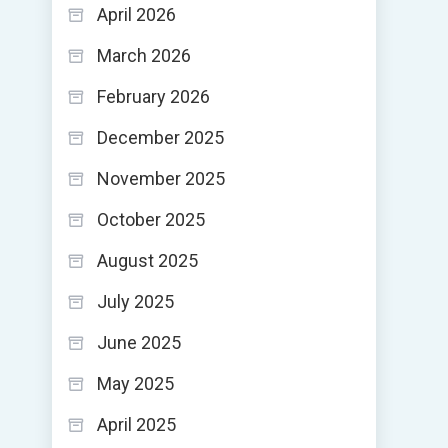
April 2026
March 2026
February 2026
December 2025
November 2025
October 2025
August 2025
July 2025
June 2025
May 2025
April 2025