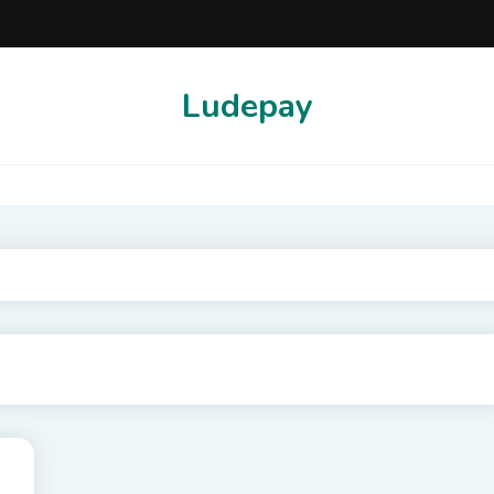
Ludepay