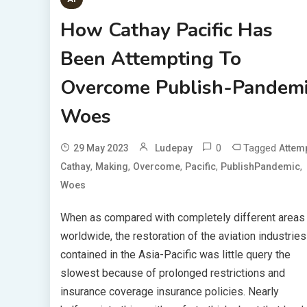
How Cathay Pacific Has
Been Attempting To
Overcome Publish-Pandem
Woes
0
Tagged
29 May 2023
Ludepay
Attem
,
,
,
,
,
Cathay
Making
Overcome
Pacific
PublishPandemic
Woes
When as compared with completely different areas
worldwide, the restoration of the aviation industries
contained in the Asia-Pacific was little query the
slowest because of prolonged restrictions and
insurance coverage insurance policies. Nearly